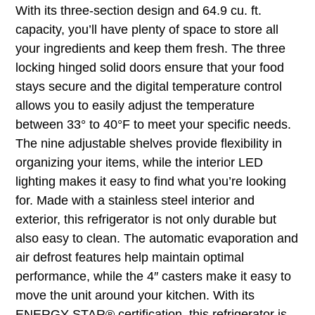
With its three-section design and 64.9 cu. ft.
capacity, you’ll have plenty of space to store all
your ingredients and keep them fresh. The three
locking hinged solid doors ensure that your food
stays secure and the digital temperature control
allows you to easily adjust the temperature
between 33° to 40°F to meet your specific needs.
The nine adjustable shelves provide flexibility in
organizing your items, while the interior LED
lighting makes it easy to find what you’re looking
for. Made with a stainless steel interior and
exterior, this refrigerator is not only durable but
also easy to clean. The automatic evaporation and
air defrost features help maintain optimal
performance, while the 4″ casters make it easy to
move the unit around your kitchen. With its
ENERGY STAR® certification, this refrigerator is