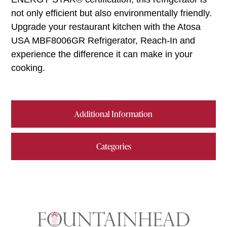
not only efficient but also environmentally friendly.
Upgrade your restaurant kitchen with the Atosa
USA MBF8006GR Refrigerator, Reach-In and
experience the difference it can make in your
cooking.
Additional Information
Categories