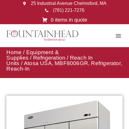
25 Industrial Avenue Chelmsford, MA
(781) 221-7276
0 items in quote
Home
/
Equipment &
Supplies
/
Refrigeration
/
Reach In
Units
/ Atosa USA, MBF8006GR, Refrigerator,
Reach-In