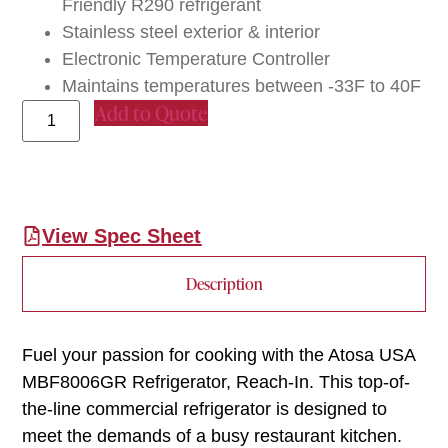
Friendly R290 refrigerant
Stainless steel exterior & interior
Electronic Temperature Controller
Maintains temperatures between -33F to 40F
Add to Quote
View Spec Sheet
Description
Fuel your passion for cooking with the Atosa USA
MBF8006GR Refrigerator, Reach-In. This top-of-
the-line commercial refrigerator is designed to
meet the demands of a busy restaurant kitchen.