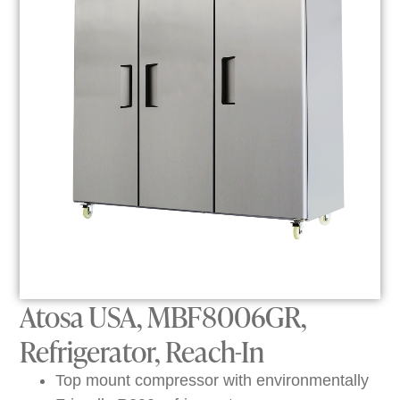
Atosa USA, MBF8006GR,
Refrigerator, Reach-In
Top mount compressor with environmentally