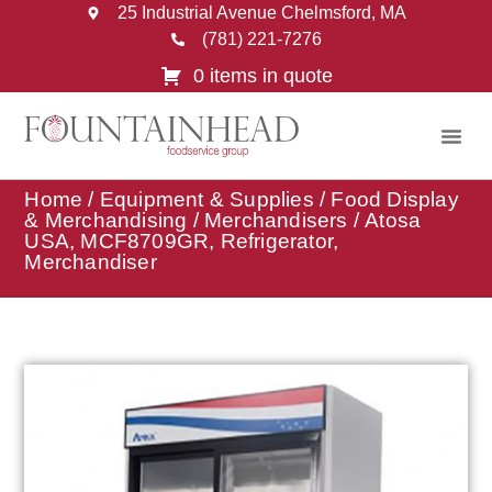
25 Industrial Avenue Chelmsford, MA
(781) 221-7276
0 items in quote
Home
/
Equipment & Supplies
/
Food Display
& Merchandising
/
Merchandisers
/ Atosa
USA, MCF8709GR, Refrigerator,
Merchandiser