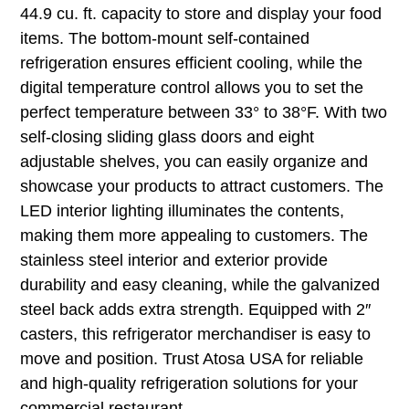
44.9 cu. ft. capacity to store and display your food
items. The bottom-mount self-contained
refrigeration ensures efficient cooling, while the
digital temperature control allows you to set the
perfect temperature between 33° to 38°F. With two
self-closing sliding glass doors and eight
adjustable shelves, you can easily organize and
showcase your products to attract customers. The
LED interior lighting illuminates the contents,
making them more appealing to customers. The
stainless steel interior and exterior provide
durability and easy cleaning, while the galvanized
steel back adds extra strength. Equipped with 2″
casters, this refrigerator merchandiser is easy to
move and position. Trust Atosa USA for reliable
and high-quality refrigeration solutions for your
commercial restaurant.