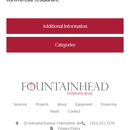
Additional Information
Categories
Services
Projects
About
Equipment
Financing
News
Contact
25 Industrial Avenue Chelmsford, MA
(781) 221-7276
Privacy Policy