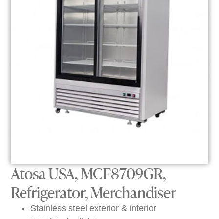
Atosa USA, MCF8709GR,
Refrigerator, Merchandiser
Stainless steel exterior & interior