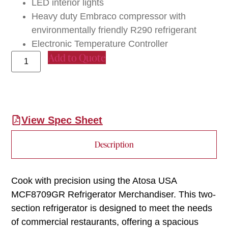
LED interior lights
Heavy duty Embraco compressor with
environmentally friendly R290 refrigerant
Electronic Temperature Controller
Add to Quote
View Spec Sheet
Description
Cook with precision using the Atosa USA
MCF8709GR Refrigerator Merchandiser. This two-
section refrigerator is designed to meet the needs
of commercial restaurants, offering a spacious