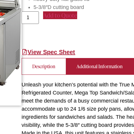
5-3/8″D cutting board
Add to Quote
View Spec Sheet
Description
Additional Information
Unleash your kitchen’s potential with the T
Refrigerated Counter, Mega Top Sandwich/Salad 
meet the demands of a busy commercial restaura
accommodate up to 24 1/6 size poly pans, allow
ingredients for sandwiches and salads. The hea
visibility, while the 5-3/8″ cutting board provi
Made in the USA, this unit features a stainless s