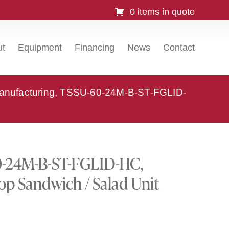
0 items in quote
ut
Equipment
Financing
News
Contact
anufacturing, TSSU-60-24M-B-ST-FGLID-
0-24M-B-ST-FGLID-HC,
op Sandwich / Salad Unit