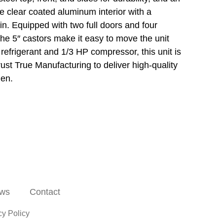
he clear coated aluminum interior with a
ain. Equipped with two full doors and four
The 5″ castors make it easy to move the unit
efrigerant and 1/3 HP compressor, this unit is
rust True Manufacturing to deliver high-quality
hen.
ws
Contact
cy Policy