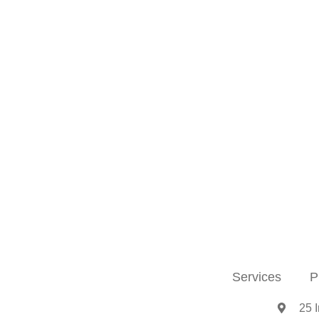
Services
P
25 