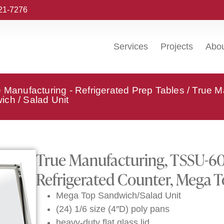
221-7276
Services
Projects
Abo
 Manufacturing - Refrigerated Prep Tables
/ True M
ch / Salad Unit
True Manufacturing, TSSU-6
Refrigerated Counter, Mega T
Mega Top Sandwich/Salad Unit
(24) 1/6 size (4″D) poly pans
heavy-duty flat glass lid