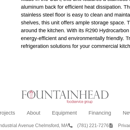
aluminum back for efficient heat dissipation. T
stainless steel floor is easy to clean and maint
shelves, this unit offers ample storage space. 
around the kitchen. With its R290 Hydrocarbon r
energy-efficient and environmentally friendly. T
refrigeration solutions for your commercial kitc
rojects
About
Equipment
Financing
Ne
Industrial Avenue Chelmsford, MA
(781) 221-7276
Priva