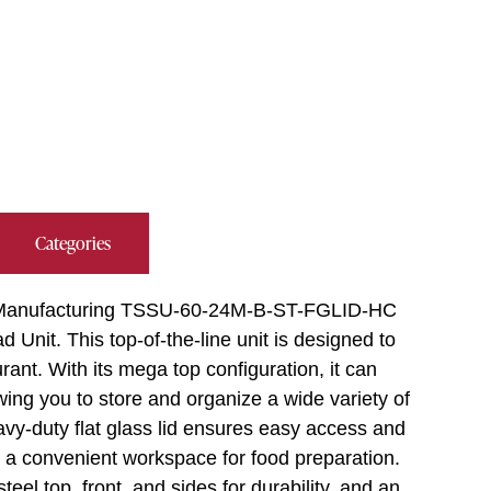
Categories
rue Manufacturing TSSU-60-24M-B-ST-FGLID-HC
Unit. This top-of-the-line unit is designed to
nt. With its mega top configuration, it can
ing you to store and organize a wide variety of
vy-duty flat glass lid ensures easy access and
des a convenient workspace for food preparation.
teel top, front, and sides for durability, and an