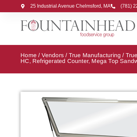
25 Industrial Avenue Chelmsford, MA
(781) 
Home
/
Vendors
/
True Manufacturing
/
True
HC, Refrigerated Counter, Mega Top Sandwi