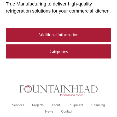
True Manufacturing to deliver high-quality
refrigeration solutions for your commercial kitchen.
Additional Information
Categories
Services
Projects
About
Equipment
Financing
News
Contact