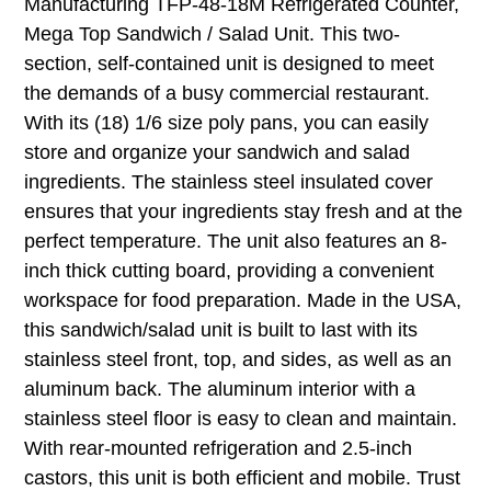
Manufacturing TFP-48-18M Refrigerated Counter,
Mega Top Sandwich / Salad Unit. This two-
section, self-contained unit is designed to meet
the demands of a busy commercial restaurant.
With its (18) 1/6 size poly pans, you can easily
store and organize your sandwich and salad
ingredients. The stainless steel insulated cover
ensures that your ingredients stay fresh and at the
perfect temperature. The unit also features an 8-
inch thick cutting board, providing a convenient
workspace for food preparation. Made in the USA,
this sandwich/salad unit is built to last with its
stainless steel front, top, and sides, as well as an
aluminum back. The aluminum interior with a
stainless steel floor is easy to clean and maintain.
With rear-mounted refrigeration and 2.5-inch
castors, this unit is both efficient and mobile. Trust