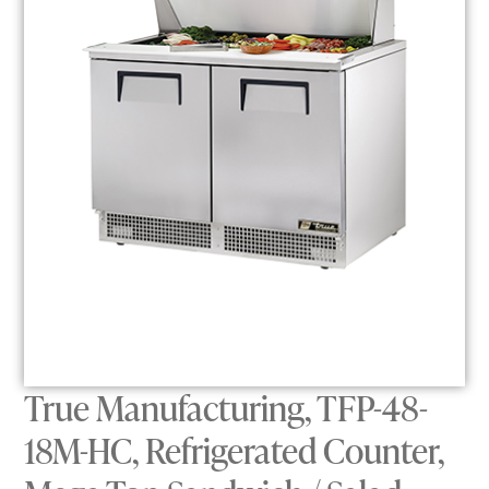
True Manufacturing, TFP-48-
18M-HC, Refrigerated Counter,