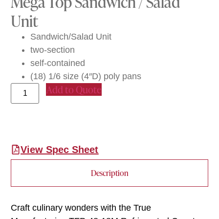
Mega Top Sandwich / Salad
Unit
Sandwich/Salad Unit
two-section
self-contained
(18) 1/6 size (4″D) poly pans
Add to Quote
View Spec Sheet
Description
Craft culinary wonders with the True