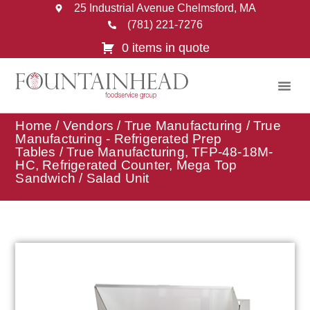
25 Industrial Avenue Chelmsford, MA
(781) 221-7276
0 items in quote
Home
/
Vendors
/
True Manufacturing
/
True
Manufacturing - Refrigerated Prep
Tables
/ True Manufacturing, TFP-48-18M-
HC, Refrigerated Counter, Mega Top
Sandwich / Salad Unit