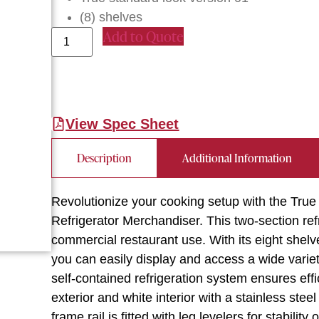
(8) shelves
Add to Quote
View Spec Sheet
Description
Additional Information
Revolutionize your cooking setup with the T
Refrigerator Merchandiser. This two-section ref
commercial restaurant use. With its eight shel
you can easily display and access a wide vari
self-contained refrigeration system ensures eff
exterior and white interior with a stainless stee
frame rail is fitted with leg levelers for stabili