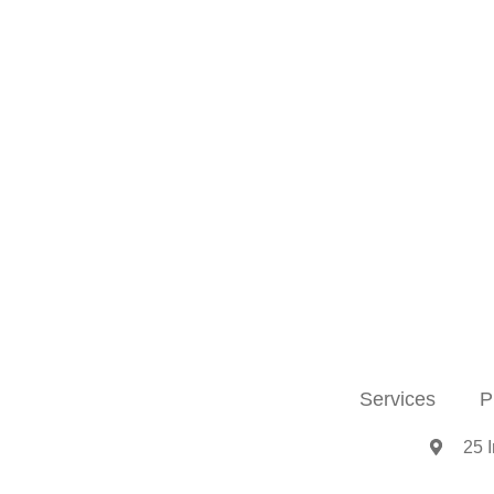
Services
P
25 