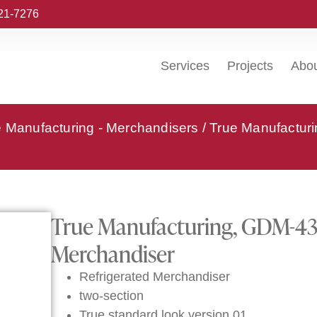
221-7276
Services
Projects
Abo
e Manufacturing - Merchandisers
/ True Manufactur
True Manufacturing, GDM-43-
Merchandiser
Refrigerated Merchandiser
two-section
True standard look version 01