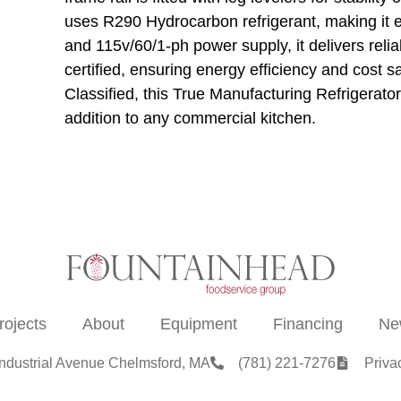
uses R290 Hydrocarbon refrigerant, making it e
and 115v/60/1-ph power supply, it delivers re
certified, ensuring energy efficiency and cos
Classified, this True Manufacturing Refrigerator
addition to any commercial kitchen.
rojects
About
Equipment
Financing
Ne
Industrial Avenue Chelmsford, MA
(781) 221-7276
Priva