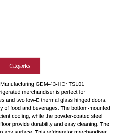
Categories
rue Manufacturing GDM-43-HC~TSL01
rigerated merchandiser is perfect for
ves and two low-E thermal glass hinged doors,
ety of food and beverages. The bottom-mounted
icient cooling, while the powder-coated steel
l floor provide durability and easy cleaning. The
ty on any surface. This refrigerator merchandiser