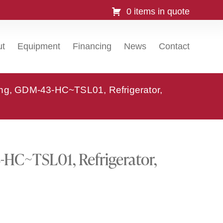
0 items in quote
ut
Equipment
Financing
News
Contact
ing, GDM-43-HC~TSL01, Refrigerator,
HC~TSL01, Refrigerator,