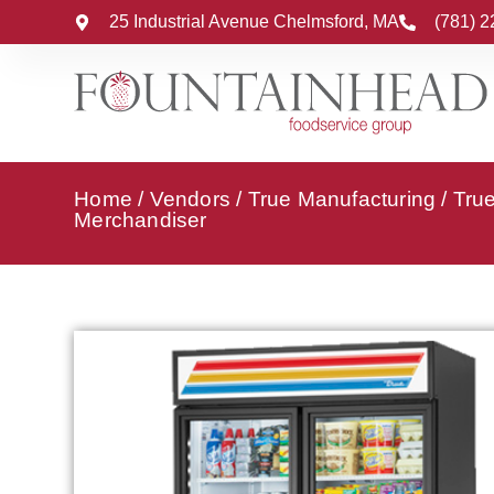
25 Industrial Avenue Chelmsford, MA
(781) 
Home
/
Vendors
/
True Manufacturing
/
Tru
Merchandiser