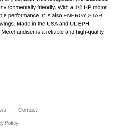
nvironmentally friendly. With a 1/2 HP motor
liable performance. It is also ENERGY STAR
t savings. Made in the USA and UL EPH
 Merchandiser is a reliable and high-quality
ws
Contact
cy Policy