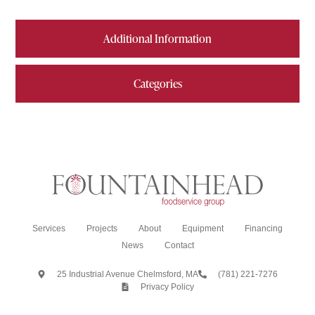
Additional Information
Categories
Services
Projects
About
Equipment
Financing
News
Contact
25 Industrial Avenue Chelmsford, MA
(781) 221-7276
Privacy Policy