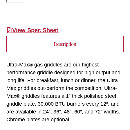
View Spec Sheet
Description
Ultra-Max® gas griddles are our highest
performance griddle designed for high output and
long life. For breakfast, lunch or dinner, the Ultra-
Max griddles out-perform the competition. Ultra-
Max® griddles features a 1” thick polished steel
griddle plate, 30,000 BTU burners every 12″, and
are available in 24”, 36”, 48”, 60″, and 72″ widths.
Chrome plates are optional.