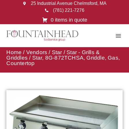
25 Industrial Avenue Chelmsford, MA
(781) 221-7276
0 items in quote
Home
/
Vendors
/
Star
/
Star - Grills &
Griddles
/ Star, 8G-872TCHSA, Griddle, Gas,
Countertop