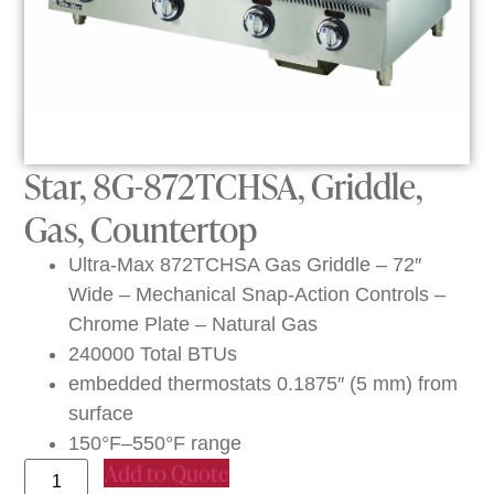
Star, 8G-872TCHSA, Griddle,
Gas, Countertop
Ultra-Max 872TCHSA Gas Griddle – 72″
Wide – Mechanical Snap-Action Controls –
Chrome Plate – Natural Gas
240000 Total BTUs
embedded thermostats 0.1875″ (5 mm) from
surface
150°F–550°F range
Add to Quote