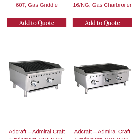
60T, Gas Griddle
16/NG, Gas Charbroiler
Add to Quote
Add to Quote
Adcraft – Admiral Craft
Adcraft – Admiral Craft