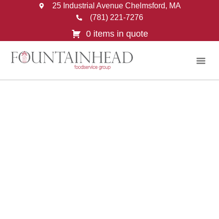
25 Industrial Avenue Chelmsford, MA
(781) 221-7276
0 items in quote