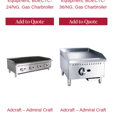
Equipment, BDECTC-
Equipment, BDECTC-
24/NG, Gas Charbroiler
36/NG, Gas Charbroiler
Add to Quote
Add to Quote
Adcraft – Admiral Craft
Adcraft – Admiral Craft