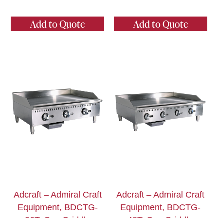
Add to Quote
Add to Quote
Adcraft – Admiral Craft
Adcraft – Admiral Craft
Equipment, BDCTG-
Equipment, BDCTG-