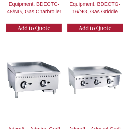
Equipment, BDECTC-
Equipment, BDECTG-
48/NG, Gas Charbroiler
16/NG, Gas Griddle
Add to Quote
Add to Quote