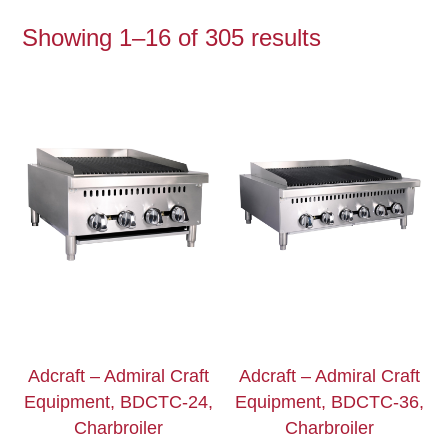
Showing 1–16 of 305 results
Adcraft – Admiral Craft
Adcraft – Admiral Craft
Equipment, BDCTC-24,
Equipment, BDCTC-36,
Charbroiler
Charbroiler