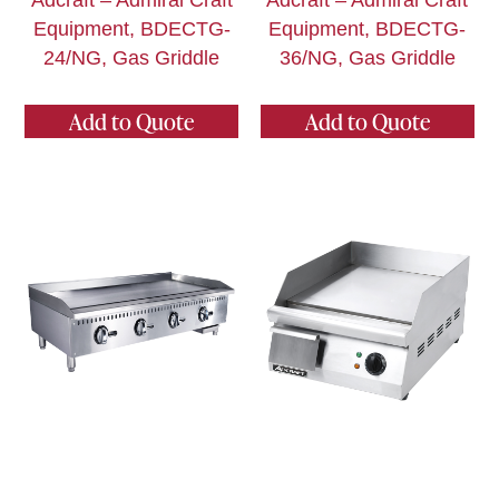
Adcraft – Admiral Craft
Adcraft – Admiral Craft
Equipment, BDECTG-
Equipment, BDECTG-
24/NG, Gas Griddle
36/NG, Gas Griddle
Add to Quote
Add to Quote