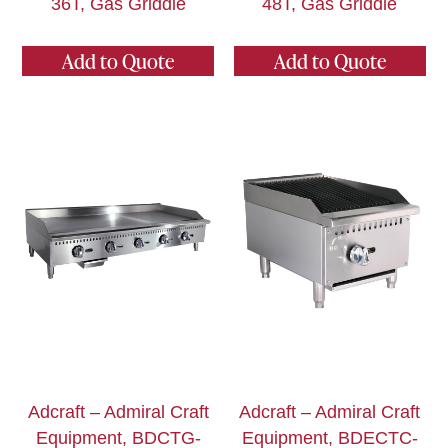
36T, Gas Griddle
48T, Gas Griddle
Add to Quote
Add to Quote
Adcraft – Admiral Craft
Adcraft – Admiral Craft
Equipment, BDCTG-
Equipment, BDECTC-