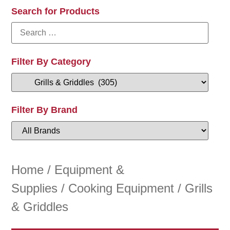
Search for Products
Filter By Category
Filter By Brand
Home
/
Equipment &
Supplies
/
Cooking Equipment
/ Grills
& Griddles