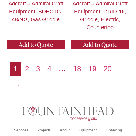
Adcraft – Admiral Craft
Adcraft – Admiral Craft
Equipment, BDECTG-
Equipment, GRID-16,
48/NG, Gas Griddle
Griddle, Electric,
Countertop
Add to Quote
Add to Quote
1
2
3
4
…
18
19
20
→
Services
Projects
About
Equipment
Financing