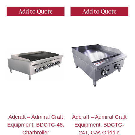
Add to Quote
Add to Quote
Adcraft – Admiral Craft
Adcraft – Admiral Craft
Equipment, BDCTC-48,
Equipment, BDCTG-
Charbroiler
24T, Gas Griddle