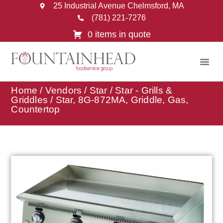
25 Industrial Avenue Chelmsford, MA
(781) 221-7276
0 items in quote
Home
/
Vendors
/
Star
/
Star - Grills &
Griddles
/ Star, 8G-872MA, Griddle, Gas,
Countertop