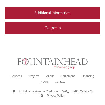
Additional Information
Categories
Services
Projects
About
Equipment
Financing
News
Contact
25 Industrial Avenue Chelmsford, MA
(781) 221-7276
Privacy Policy