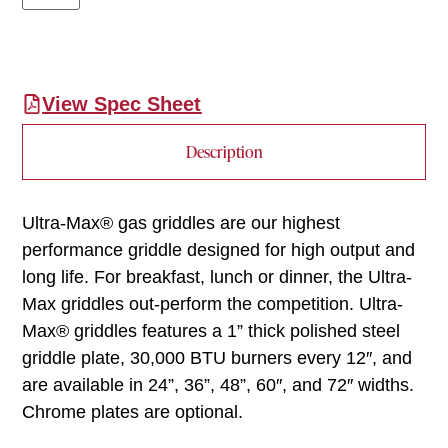
View Spec Sheet
Description
Ultra-Max® gas griddles are our highest
performance griddle designed for high output and
long life. For breakfast, lunch or dinner, the Ultra-
Max griddles out-perform the competition. Ultra-
Max® griddles features a 1” thick polished steel
griddle plate, 30,000 BTU burners every 12″, and
are available in 24”, 36”, 48”, 60″, and 72″ widths.
Chrome plates are optional.