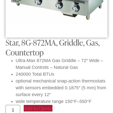
Star, 8G-872MA, Griddle, Gas,
Countertop
Ultra-Max 872MA Gas Griddle – 72″ Wide –
Manual Controls – Natural Gas
240000 Total BTUs
optional mechanical snap-action thermostats
with sensors embedded 0.1875″ (5 mm) from
surface every 12″
wide temperature range 150°F–550°F
Add to Quote