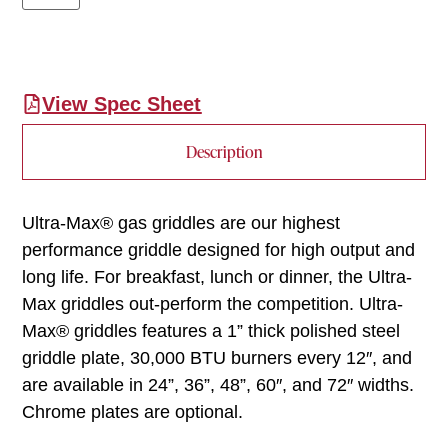
View Spec Sheet
Description
Ultra-Max® gas griddles are our highest
performance griddle designed for high output and
long life. For breakfast, lunch or dinner, the Ultra-
Max griddles out-perform the competition. Ultra-
Max® griddles features a 1” thick polished steel
griddle plate, 30,000 BTU burners every 12″, and
are available in 24”, 36”, 48”, 60″, and 72″ widths.
Chrome plates are optional.