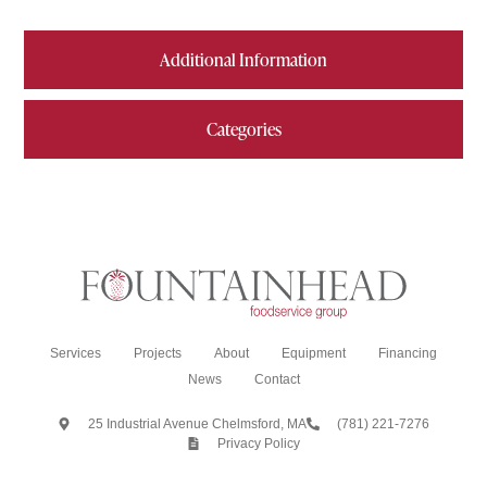
Additional Information
Categories
Services
Projects
About
Equipment
Financing
News
Contact
25 Industrial Avenue Chelmsford, MA
(781) 221-7276
Privacy Policy