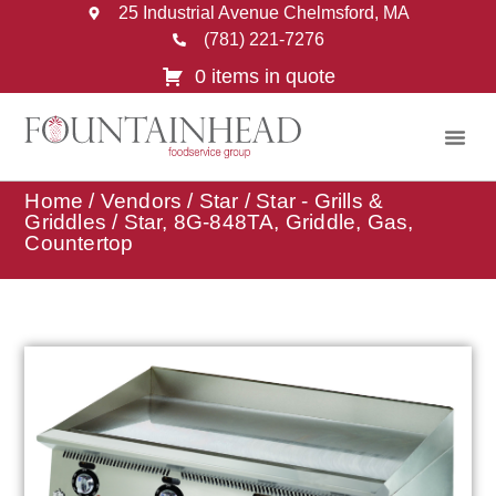
25 Industrial Avenue Chelmsford, MA
(781) 221-7276
0 items in quote
Home
/
Vendors
/
Star
/
Star - Grills &
Griddles
/ Star, 8G-848TA, Griddle, Gas,
Countertop