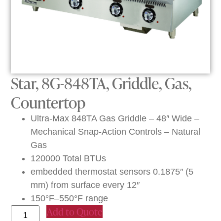
Star, 8G-848TA, Griddle, Gas,
Countertop
Ultra-Max 848TA Gas Griddle – 48″ Wide –
Mechanical Snap-Action Controls – Natural
Gas
120000 Total BTUs
embedded thermostat sensors 0.1875″ (5
mm) from surface every 12″
150°F–550°F range
Add to Quote