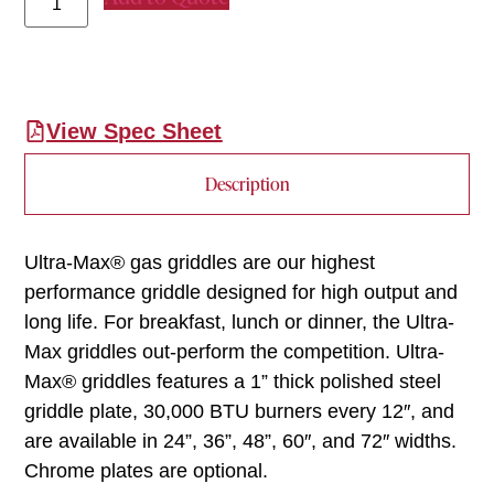
View Spec Sheet
Description
Ultra-Max® gas griddles are our highest
performance griddle designed for high output and
long life. For breakfast, lunch or dinner, the Ultra-
Max griddles out-perform the competition. Ultra-
Max® griddles features a 1” thick polished steel
griddle plate, 30,000 BTU burners every 12″, and
are available in 24”, 36”, 48”, 60″, and 72″ widths.
Chrome plates are optional.