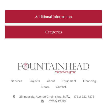
Additional Information
Categories
Services
Projects
About
Equipment
Financing
News
Contact
25 Industrial Avenue Chelmsford, MA
(781) 221-7276
Privacy Policy