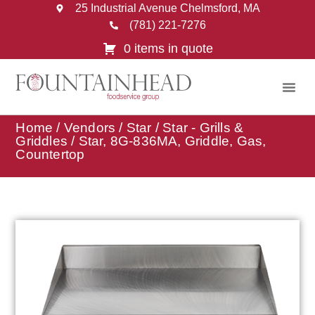
25 Industrial Avenue Chelmsford, MA
(781) 221-7276
0 items in quote
Home
/
Vendors
/
Star
/
Star - Grills &
Griddles
/ Star, 8G-836MA, Griddle, Gas,
Countertop