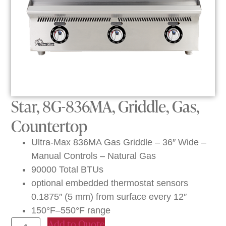
Star, 8G-836MA, Griddle, Gas,
Countertop
Ultra-Max 836MA Gas Griddle – 36″ Wide –
Manual Controls – Natural Gas
90000 Total BTUs
optional embedded thermostat sensors
0.1875″ (5 mm) from surface every 12″
150°F–550°F range
Add to Quote