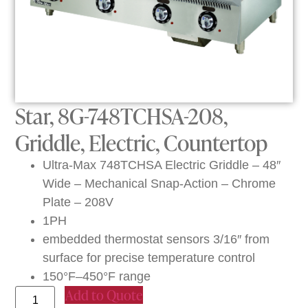
Star, 8G-748TCHSA-208,
Griddle, Electric, Countertop
Ultra-Max 748TCHSA Electric Griddle – 48″
Wide – Mechanical Snap-Action – Chrome
Plate – 208V
1PH
embedded thermostat sensors 3/16″ from
surface for precise temperature control
150°F–450°F range
Add to Quote