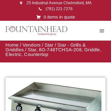
25 Industrial Avenue Chelmsford, MA
(781) 221-7276
0 items in quote
Home
/
Vendors
/
Star
/
Star - Grills &
Griddles
/ Star, 8G-748TCHSA-208, Griddle,
Electric, Countertop