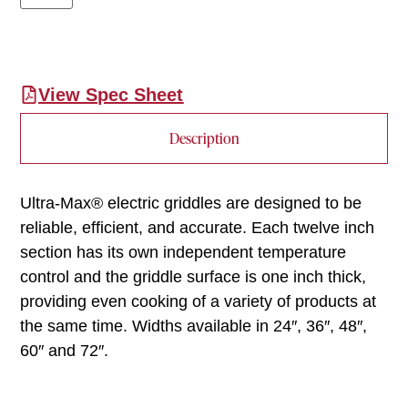
View Spec Sheet
Description
Ultra-Max® electric griddles are designed to be
reliable, efficient, and accurate. Each twelve inch
section has its own independent temperature
control and the griddle surface is one inch thick,
providing even cooking of a variety of products at
the same time. Widths available in 24″, 36″, 48″,
60″ and 72″.