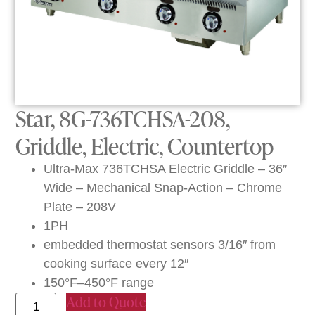
Star, 8G-736TCHSA-208,
Griddle, Electric, Countertop
Ultra-Max 736TCHSA Electric Griddle – 36″
Wide – Mechanical Snap-Action – Chrome
Plate – 208V
1PH
embedded thermostat sensors 3/16″ from
cooking surface every 12″
150°F–450°F range
Add to Quote