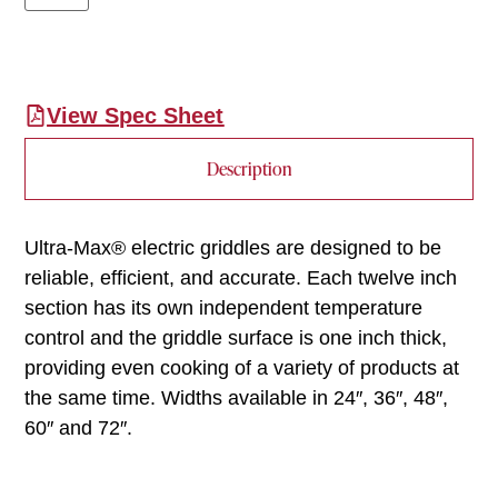
View Spec Sheet
Description
Ultra-Max® electric griddles are designed to be
reliable, efficient, and accurate. Each twelve inch
section has its own independent temperature
control and the griddle surface is one inch thick,
providing even cooking of a variety of products at
the same time. Widths available in 24″, 36″, 48″,
60″ and 72″.