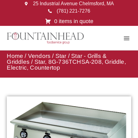
25 Industrial Avenue Chelmsford, MA
(781) 221-7276
0 items in quote
Home
/
Vendors
/
Star
/
Star - Grills &
Griddles
/ Star, 8G-736TCHSA-208, Griddle,
Electric, Countertop