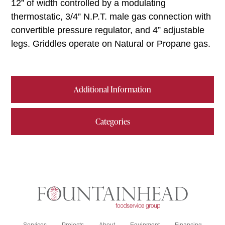
12” of width controlled by a modulating
thermostatic, 3/4” N.P.T. male gas connection with
convertible pressure regulator, and 4” adjustable
legs. Griddles operate on Natural or Propane gas.
Additional Information
Categories