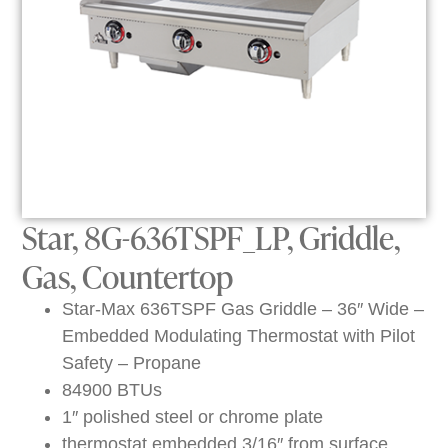
Star, 8G-636TSPF_LP, Griddle,
Gas, Countertop
Star-Max 636TSPF Gas Griddle – 36″ Wide –
Embedded Modulating Thermostat with Pilot
Safety – Propane
84900 BTUs
1″ polished steel or chrome plate
thermostat embedded 3/16″ from surface