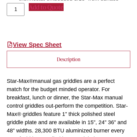
Add to Quote
View Spec Sheet
Description
Star-Max®manual gas griddles are a perfect
match for the budget minded operator. For
breakfast, lunch or dinner, the Star-Max manual
control griddles out-perform the competition. Star-
Max® griddles feature 1” thick polished steel
griddle plate and are available in 15”, 24” 36” and
48” widths. 28,300 BTU aluminized burner every