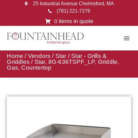
25 Industrial Avenue Chelmsford, MA
(781) 221-7276
0 items in quote
Home
/
Vendors
/
Star
/
Star - Grills &
Griddles
/ Star, 8G-636TSPF_LP, Griddle,
Gas, Countertop