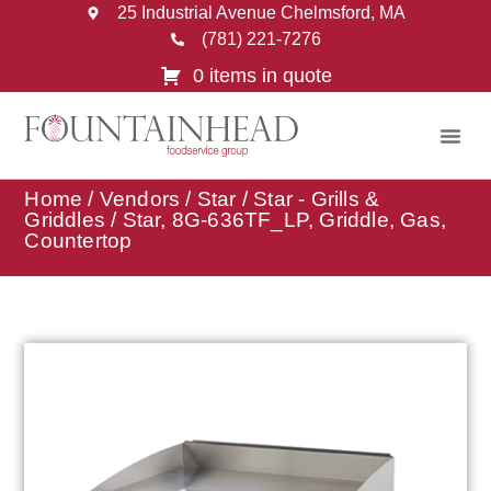
25 Industrial Avenue Chelmsford, MA
(781) 221-7276
0 items in quote
Home
/
Vendors
/
Star
/
Star - Grills &
Griddles
/ Star, 8G-636TF_LP, Griddle, Gas,
Countertop