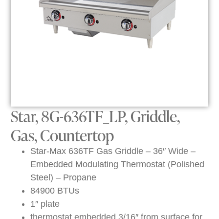
Star, 8G-636TF_LP, Griddle,
Gas, Countertop
Star-Max 636TF Gas Griddle – 36″ Wide –
Embedded Modulating Thermostat (Polished
Steel) – Propane
84900 BTUs
1″ plate
thermostat embedded 3/16″ from surface for