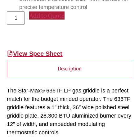
precise temperature control
Add to Quote
View Spec Sheet
Description
The Star-Max® 636TF LP gas griddle is a perfect
match for the budget minded operator. The 636TF
griddle features a 1” thick, 36″ wide polished steel
griddle plate, 28,300 BTU aluminized burner every
12” of width, and embedded modulating
thermostatic controls.