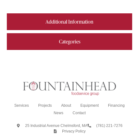
Additional Information
Categories
Services
Projects
About
Equipment
Financing
News
Contact
25 Industrial Avenue Chelmsford, MA
(781) 221-7276
Privacy Policy