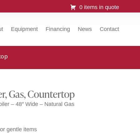
0 items in quote
ut
Equipment
Financing
News
Contact
top
er, Gas, Countertop
ler – 48″ Wide – Natural Gas
 or gentle items