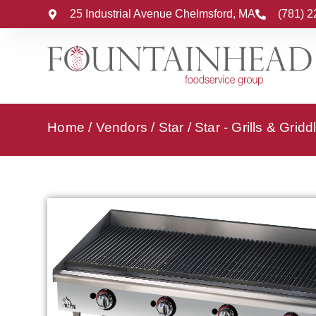
25 Industrial Avenue Chelmsford, MA
(781) 
Home
/
Vendors
/
Star
/
Star - Grills & Gridd