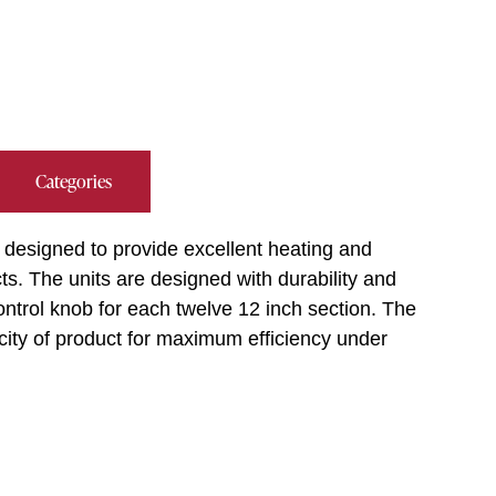
Categories
e designed to provide excellent heating and
ts. The units are designed with durability and
 control knob for each twelve 12 inch section. The
ity of product for maximum efficiency under