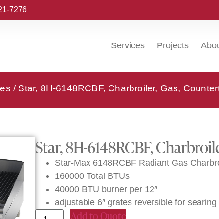
221-7276
Services
Projects
Abo
les
/ Star, 8H-6148RCBF, Charbroiler, Gas, Counter
Star, 8H-6148RCBF, Charbroil
Star-Max 6148RCBF Radiant Gas Charbroi
160000 Total BTUs
40000 BTU burner per 12″
adjustable 6″ grates reversible for searing
Add to Quote