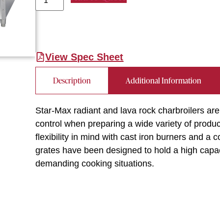
View Spec Sheet
Description
Additional Information
Star-Max radiant and lava rock charbroilers ar
control when preparing a wide variety of produc
flexibility in mind with cast iron burners and a
grates have been designed to hold a high capac
demanding cooking situations.