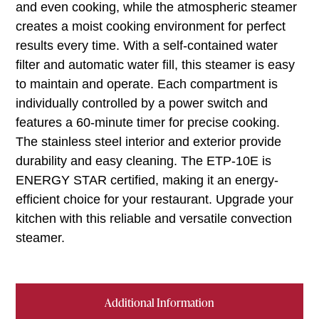
and even cooking, while the atmospheric steamer
creates a moist cooking environment for perfect
results every time. With a self-contained water
filter and automatic water fill, this steamer is easy
to maintain and operate. Each compartment is
individually controlled by a power switch and
features a 60-minute timer for precise cooking.
The stainless steel interior and exterior provide
durability and easy cleaning. The ETP-10E is
ENERGY STAR certified, making it an energy-
efficient choice for your restaurant. Upgrade your
kitchen with this reliable and versatile convection
steamer.
Additional Information