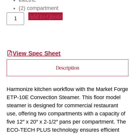
electric
(2) compartment
Add to Quote
View Spec Sheet
Description
Harmonize kitchen workflow with the Market Forge
ETP-10E Convection Steamer. This floor model
steamer is designed for commercial restaurant
use, offering two compartments with a capacity of
five 12″ x 20″ x 2-1/2″ pans per compartment. The
ECO-TECH PLUS technology ensures efficient