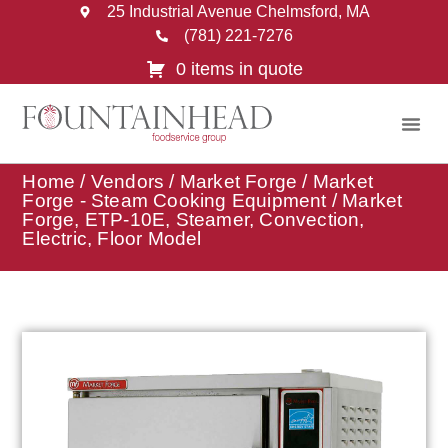
25 Industrial Avenue Chelmsford, MA
(781) 221-7276
0 items in quote
Home
/
Vendors
/
Market Forge
/
Market
Forge - Steam Cooking Equipment
/ Market
Forge, ETP-10E, Steamer, Convection,
Electric, Floor Model