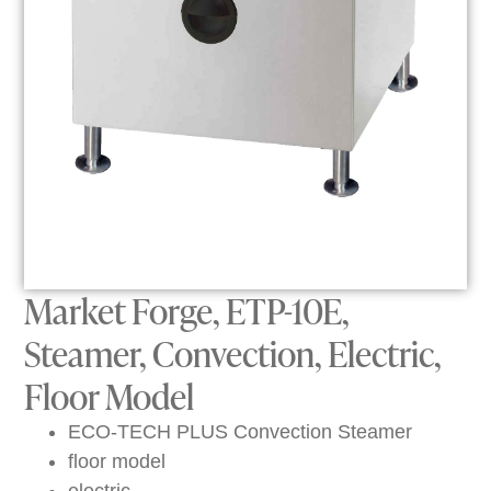
Market Forge, ETP-10E,
Steamer, Convection, Electric,
Floor Model
ECO-TECH PLUS Convection Steamer
floor model