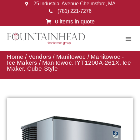
25 Industrial Avenue Chelmsford, MA
(781) 221-7276
0 items in quote
Home
/
Vendors
/
Manitowoc
/
Manitowoc -
Ice Makers
/ Manitowoc, IYT1200A-261X, Ice
Maker, Cube-Style