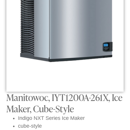
Manitowoc, IYT1200A-261X, Ice
Maker, Cube-Style
Indigo NXT Series Ice Maker
cube-style