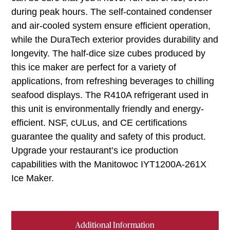
during peak hours. The self-contained condenser
and air-cooled system ensure efficient operation,
while the DuraTech exterior provides durability and
longevity. The half-dice size cubes produced by
this ice maker are perfect for a variety of
applications, from refreshing beverages to chilling
seafood displays. The R410A refrigerant used in
this unit is environmentally friendly and energy-
efficient. NSF, cULus, and CE certifications
guarantee the quality and safety of this product.
Upgrade your restaurant’s ice production
capabilities with the Manitowoc IYT1200A-261X
Ice Maker.
Additional Information