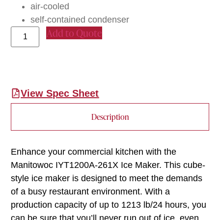
air-cooled
self-contained condenser
Add to Quote
View Spec Sheet
Description
Enhance your commercial kitchen with the
Manitowoc IYT1200A-261X Ice Maker. This cube-
style ice maker is designed to meet the demands
of a busy restaurant environment. With a
production capacity of up to 1213 lb/24 hours, you
can be sure that you’ll never run out of ice, even