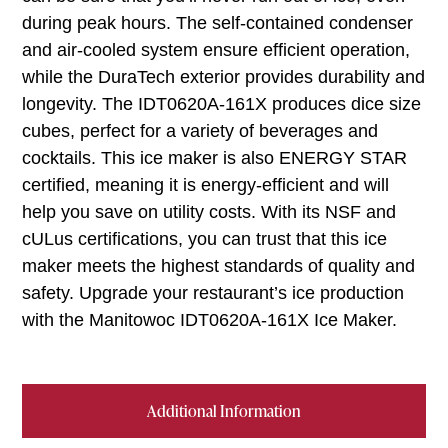
during peak hours. The self-contained condenser
and air-cooled system ensure efficient operation,
while the DuraTech exterior provides durability and
longevity. The IDT0620A-161X produces dice size
cubes, perfect for a variety of beverages and
cocktails. This ice maker is also ENERGY STAR
certified, meaning it is energy-efficient and will
help you save on utility costs. With its NSF and
cULus certifications, you can trust that this ice
maker meets the highest standards of quality and
safety. Upgrade your restaurant’s ice production
with the Manitowoc IDT0620A-161X Ice Maker.
Additional Information