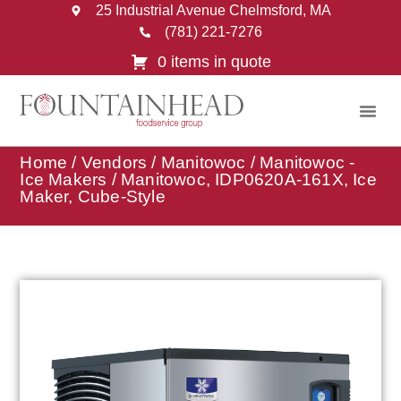
25 Industrial Avenue Chelmsford, MA
(781) 221-7276
0 items in quote
Home
/
Vendors
/
Manitowoc
/
Manitowoc -
Ice Makers
/ Manitowoc, IDP0620A-161X, Ice
Maker, Cube-Style