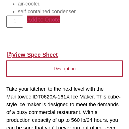
air-cooled
self-contained condenser
Add to Quote
View Spec Sheet
Description
Take your kitchen to the next level with the
Manitowoc IDT0620A-161X Ice Maker. This cube-
style ice maker is designed to meet the demands
of a busy commercial restaurant. With a
production capacity of up to 560 lb/24 hours, you
can be sure that you’ll never run out of ice, even