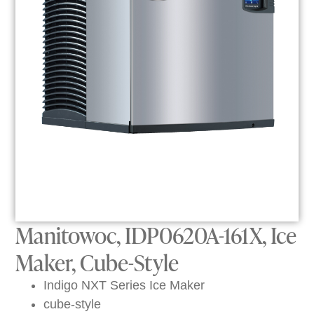
Manitowoc, IDP0620A-161X, Ice
Maker, Cube-Style
Indigo NXT Series Ice Maker
cube-style