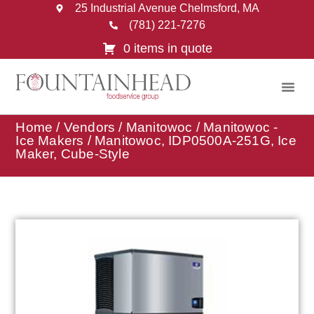
25 Industrial Avenue Chelmsford, MA
(781) 221-7276
0 items in quote
Home
/
Vendors
/
Manitowoc
/
Manitowoc -
Ice Makers
/ Manitowoc, IDP0500A-251G, Ice
Maker, Cube-Style