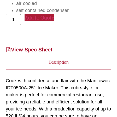
air-cooled
self-contained condenser
Add to Quote
View Spec Sheet
Description
Cook with confidence and flair with the Manitowoc
IDT0500A-251 Ice Maker. This cube-style ice
maker is perfect for commercial restaurant use,
providing a reliable and efficient solution for all
your ice needs. With a production capacity of up to
520 lb/24 hours, you can be sure to have an