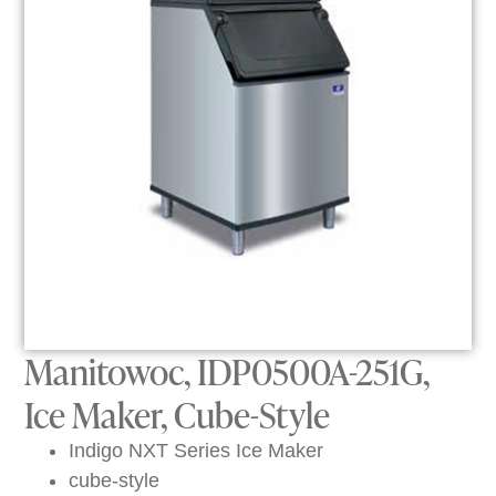
Manitowoc, IDP0500A-251G,
Ice Maker, Cube-Style
Indigo NXT Series Ice Maker
cube-style