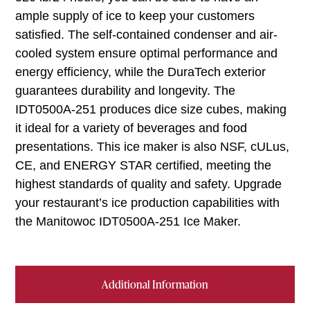
ample supply of ice to keep your customers
satisfied. The self-contained condenser and air-
cooled system ensure optimal performance and
energy efficiency, while the DuraTech exterior
guarantees durability and longevity. The
IDT0500A-251 produces dice size cubes, making
it ideal for a variety of beverages and food
presentations. This ice maker is also NSF, cULus,
CE, and ENERGY STAR certified, meeting the
highest standards of quality and safety. Upgrade
your restaurant’s ice production capabilities with
the Manitowoc IDT0500A-251 Ice Maker.
Additional Information