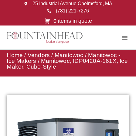
25 Industrial Avenue Chelmsford, MA
(781) 221-7276
0 items in quote
Home
/
Vendors
/
Manitowoc
/
Manitowoc -
Ice Makers
/ Manitowoc, IDP0420A-161X, Ice
Maker, Cube-Style