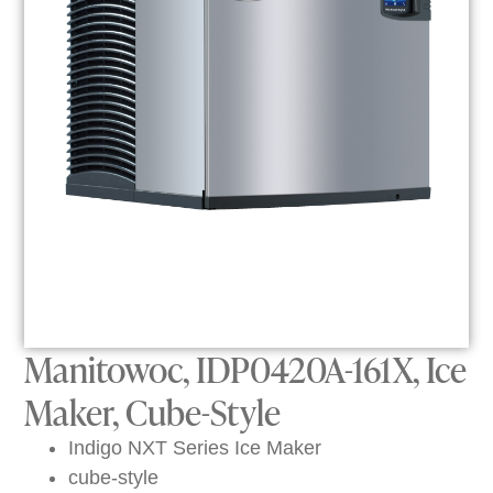
Manitowoc, IDP0420A-161X, Ice
Maker, Cube-Style
Indigo NXT Series Ice Maker
cube-style