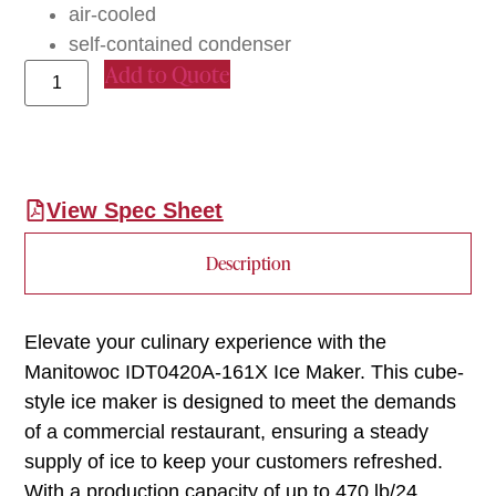
air-cooled
self-contained condenser
Add to Quote
View Spec Sheet
Description
Elevate your culinary experience with the
Manitowoc IDT0420A-161X Ice Maker. This cube-
style ice maker is designed to meet the demands
of a commercial restaurant, ensuring a steady
supply of ice to keep your customers refreshed.
With a production capacity of up to 470 lb/24