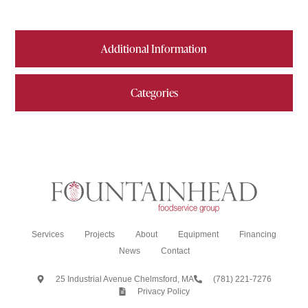
Additional Information
Categories
Services
Projects
About
Equipment
Financing
News
Contact
25 Industrial Avenue Chelmsford, MA
(781) 221-7276
Privacy Policy