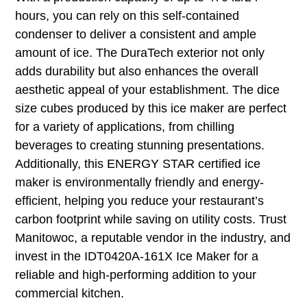
hours, you can rely on this self-contained
condenser to deliver a consistent and ample
amount of ice. The DuraTech exterior not only
adds durability but also enhances the overall
aesthetic appeal of your establishment. The dice
size cubes produced by this ice maker are perfect
for a variety of applications, from chilling
beverages to creating stunning presentations.
Additionally, this ENERGY STAR certified ice
maker is environmentally friendly and energy-
efficient, helping you reduce your restaurant’s
carbon footprint while saving on utility costs. Trust
Manitowoc, a reputable vendor in the industry, and
invest in the IDT0420A-161X Ice Maker for a
reliable and high-performing addition to your
commercial kitchen.