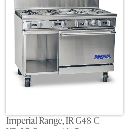
Imperial Range, IR-G48-C-