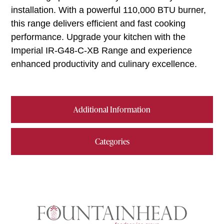
installation. With a powerful 110,000 BTU burner,
this range delivers efficient and fast cooking
performance. Upgrade your kitchen with the
Imperial IR-G48-C-XB Range and experience
enhanced productivity and culinary excellence.
Additional Information
Categories