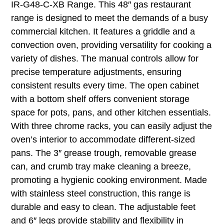
IR-G48-C-XB Range. This 48″ gas restaurant
range is designed to meet the demands of a busy
commercial kitchen. It features a griddle and a
convection oven, providing versatility for cooking a
variety of dishes. The manual controls allow for
precise temperature adjustments, ensuring
consistent results every time. The open cabinet
with a bottom shelf offers convenient storage
space for pots, pans, and other kitchen essentials.
With three chrome racks, you can easily adjust the
oven’s interior to accommodate different-sized
pans. The 3″ grease trough, removable grease
can, and crumb tray make cleaning a breeze,
promoting a hygienic cooking environment. Made
with stainless steel construction, this range is
durable and easy to clean. The adjustable feet
and 6″ legs provide stability and flexibility in