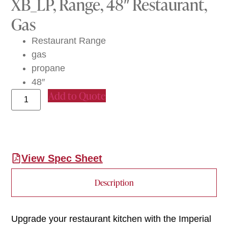
XB_LP, Range, 48″ Restaurant,
Gas
Restaurant Range
gas
propane
48″
Add to Quote
View Spec Sheet
Description
Upgrade your restaurant kitchen with the Imperial