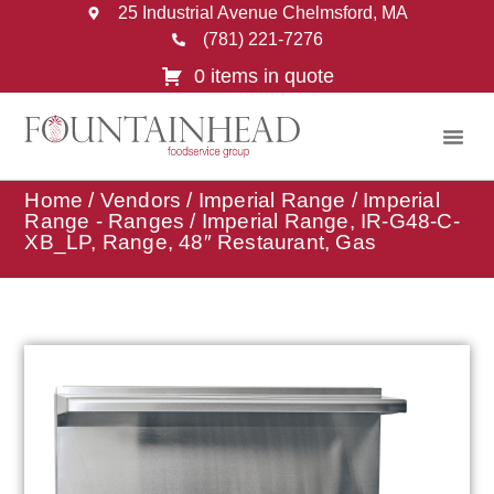
25 Industrial Avenue Chelmsford, MA
(781) 221-7276
0 items in quote
Home
/
Vendors
/
Imperial Range
/
Imperial
Range - Ranges
/ Imperial Range, IR-G48-C-
XB_LP, Range, 48″ Restaurant, Gas