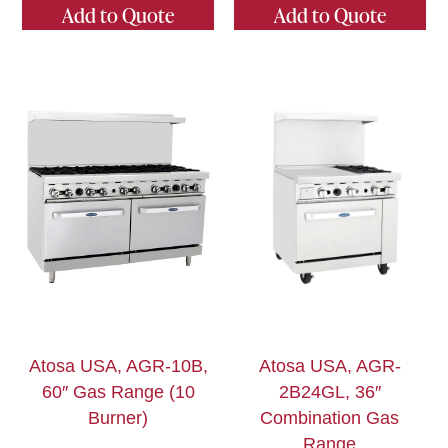
Add to Quote
Add to Quote
Atosa USA, AGR-10B,
Atosa USA, AGR-
60″ Gas Range (10
2B24GL, 36″
Burner)
Combination Gas
Range