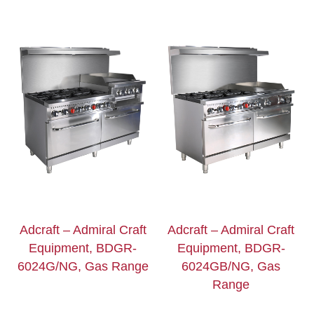
Adcraft – Admiral Craft
Adcraft – Admiral Craft
Equipment, BDGR-
Equipment, BDGR-
6024G/NG, Gas Range
6024GB/NG, Gas
Range