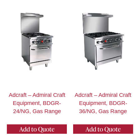
Adcraft – Admiral Craft
Adcraft – Admiral Craft
Equipment, BDGR-
Equipment, BDGR-
24/NG, Gas Range
36/NG, Gas Range
Add to Quote
Add to Quote