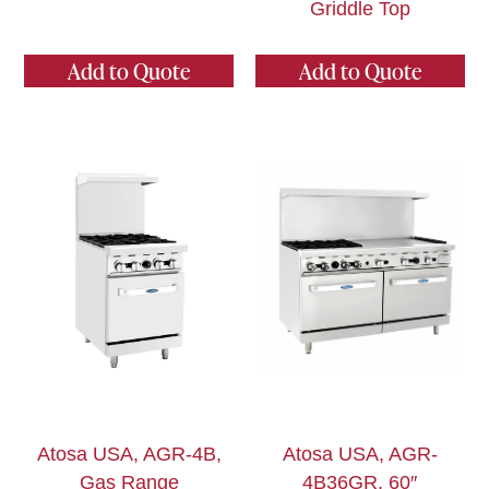
Griddle Top
Add to Quote
Add to Quote
Atosa USA, AGR-4B,
Atosa USA, AGR-
Gas Range
4B36GR, 60″