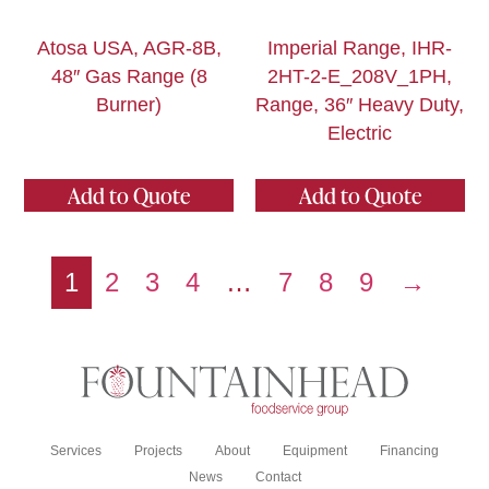
Atosa USA, AGR-8B,
Imperial Range, IHR-
48″ Gas Range (8
2HT-2-E_208V_1PH,
Burner)
Range, 36″ Heavy Duty,
Electric
Add to Quote
Add to Quote
1
2
3
4
…
7
8
9
→
Services
Projects
About
Equipment
Financing
News
Contact