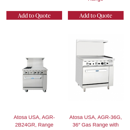
Add to Quote
Add to Quote
Atosa USA, AGR-
Atosa USA, AGR-36G,
2B24GR, Range
36″ Gas Range with