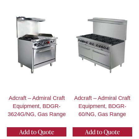
Adcraft – Admiral Craft
Adcraft – Admiral Craft
Equipment, BDGR-
Equipment, BDGR-
3624G/NG, Gas Range
60/NG, Gas Range
Add to Quote
Add to Quote