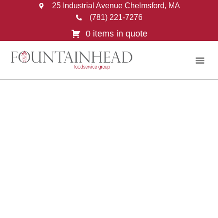
25 Industrial Avenue Chelmsford, MA
(781) 221-7276
0 items in quote