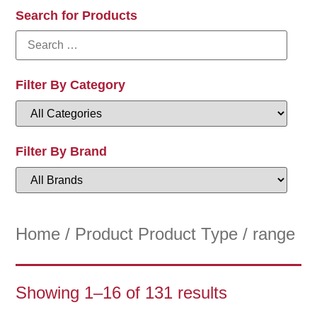
Search for Products
Filter By Category
Filter By Brand
Home
/ Product Product Type / range
Showing 1–16 of 131 results