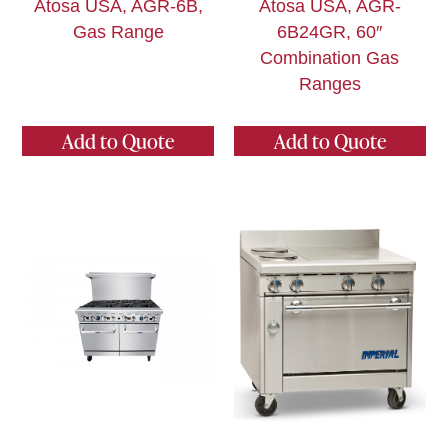
Atosa USA, AGR-6B,
Atosa USA, AGR-
Gas Range
6B24GR, 60″
Combination Gas
Ranges
Add to Quote
Add to Quote