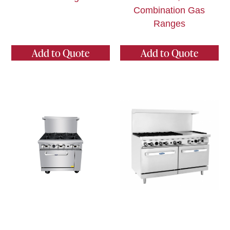
Combination Gas
Ranges
Add to Quote
Add to Quote