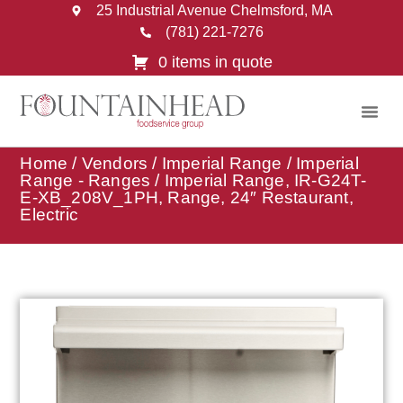
25 Industrial Avenue Chelmsford, MA
(781) 221-7276
0 items in quote
Home
/
Vendors
/
Imperial Range
/
Imperial
Range - Ranges
/ Imperial Range, IR-G24T-
E-XB_208V_1PH, Range, 24″ Restaurant,
Electric