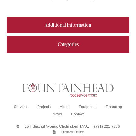
Additional Information
Categories
Services
Projects
About
Equipment
Financing
News
Contact
25 Industrial Avenue Chelmsford, MA
(781) 221-7276
Privacy Policy