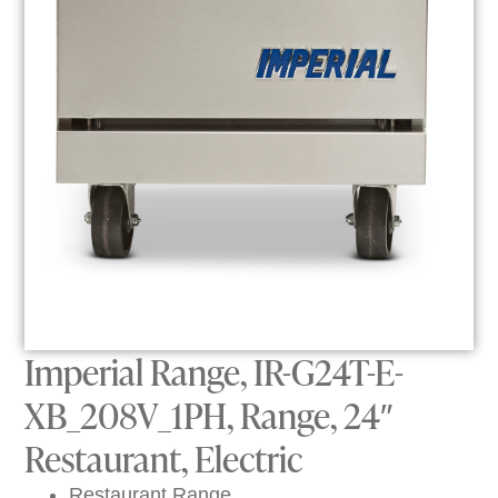
Imperial Range, IR-G24T-E-
XB_208V_1PH, Range, 24″
Restaurant, Electric
Restaurant Range