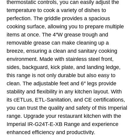
thermostatic controls, you can easily adjust the
temperature to cook a variety of dishes to
perfection. The griddle provides a spacious
cooking surface, allowing you to prepare multiple
items at once. The 4″W grease trough and
removable grease can make cleaning up a
breeze, ensuring a clean and sanitary cooking
environment. Made with stainless steel front,
sides, backguard, kick plate, and landing ledge,
this range is not only durable but also easy to
clean. The adjustable feet and 6″ legs provide
stability and flexibility in any kitchen layout. With
its cETLus, ETL-Sanitation, and CE certifications,
you can trust the quality and safety of this Imperial
range. Upgrade your restaurant kitchen with the
Imperial IR-G24T-E-XB Range and experience
enhanced efficiency and productivity.