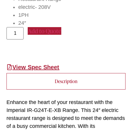
electric- 208V
1PH
24″
Add to Quote
View Spec Sheet
Description
Enhance the heart of your restaurant with the
Imperial IR-G24T-E-XB Range. This 24″ electric
restaurant range is designed to meet the demands
of a busy commercial kitchen. With its