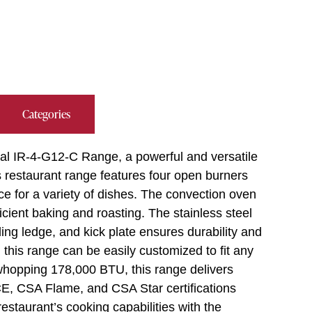
Categories
rial IR-4-G12-C Range, a powerful and versatile
s restaurant range features four open burners
ce for a variety of dishes. The convection oven
icient baking and roasting. The stainless steel
ding ledge, and kick plate ensures durability and
 this range can be easily customized to fit any
whopping 178,000 BTU, this range delivers
CE, CSA Flame, and CSA Star certifications
estaurant’s cooking capabilities with the