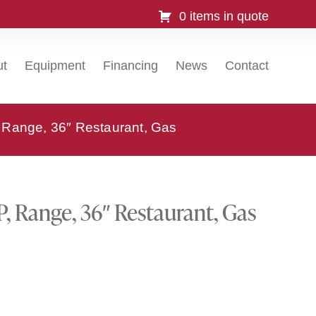
0 items in quote
ut
Equipment
Financing
News
Contact
 Range, 36″ Restaurant, Gas
P, Range, 36″ Restaurant, Gas