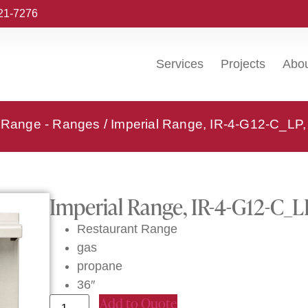
221-7276
Services
Projects
Abo
l Range - Ranges
/ Imperial Range, IR-4-G12-C_LP,
Imperial Range, IR-4-G12-C_L
Restaurant Range
gas
propane
36″
Add to Quote