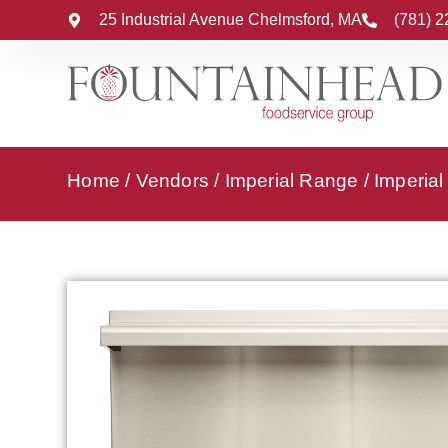
25 Industrial Avenue Chelmsford, MA
(781) 
Home
/
Vendors
/
Imperial Range
/
Imperia