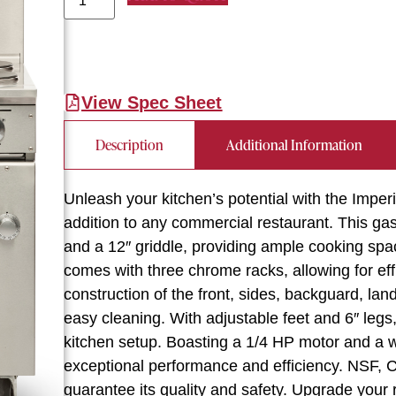
View Spec Sheet
Description
Additional Information
Unleash your kitchen’s potential with the Impe
addition to any commercial restaurant. This ga
and a 12″ griddle, providing ample cooking spa
comes with three chrome racks, allowing for eff
construction of the front, sides, backguard, lan
easy cleaning. With adjustable feet and 6″ legs,
kitchen setup. Boasting a 1/4 HP motor and a 
exceptional performance and efficiency. NSF, 
guarantee its quality and safety. Upgrade your r