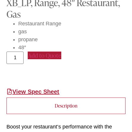
XB_LP, Range, 48″ Restaurant,
Gas
Restaurant Range
gas
propane
48″
Add to Quote
View Spec Sheet
Description
Boost your restaurant’s performance with the