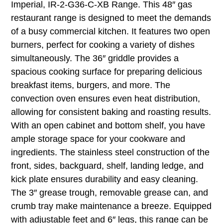
Imperial, IR-2-G36-C-XB Range. This 48″ gas
restaurant range is designed to meet the demands
of a busy commercial kitchen. It features two open
burners, perfect for cooking a variety of dishes
simultaneously. The 36″ griddle provides a
spacious cooking surface for preparing delicious
breakfast items, burgers, and more. The
convection oven ensures even heat distribution,
allowing for consistent baking and roasting results.
With an open cabinet and bottom shelf, you have
ample storage space for your cookware and
ingredients. The stainless steel construction of the
front, sides, backguard, shelf, landing ledge, and
kick plate ensures durability and easy cleaning.
The 3″ grease trough, removable grease can, and
crumb tray make maintenance a breeze. Equipped
with adjustable feet and 6″ legs, this range can be