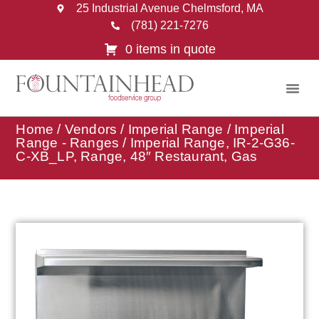
25 Industrial Avenue Chelmsford, MA
(781) 221-7276
0 items in quote
Home
/
Vendors
/
Imperial Range
/
Imperial
Range - Ranges
/ Imperial Range, IR-2-G36-
C-XB_LP, Range, 48″ Restaurant, Gas