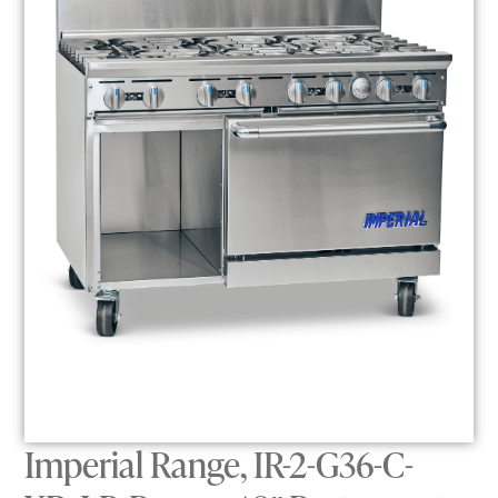
Imperial Range, IR-2-G36-C-