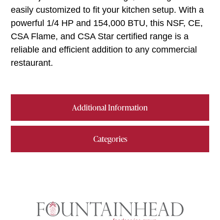
easily customized to fit your kitchen setup. With a
powerful 1/4 HP and 154,000 BTU, this NSF, CE,
CSA Flame, and CSA Star certified range is a
reliable and efficient addition to any commercial
restaurant.
Additional Information
Categories