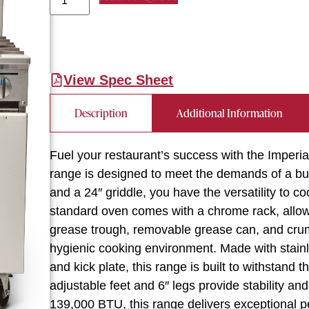
View Spec Sheet
Description
Additional Information
Fuel your restaurant’s success with the Imperi
range is designed to meet the demands of a bu
and a 24″ griddle, you have the versatility to c
standard oven comes with a chrome rack, allow
grease trough, removable grease can, and cru
hygienic cooking environment. Made with stainle
and kick plate, this range is built to withstand 
adjustable feet and 6″ legs provide stability and f
139,000 BTU, this range delivers exceptional