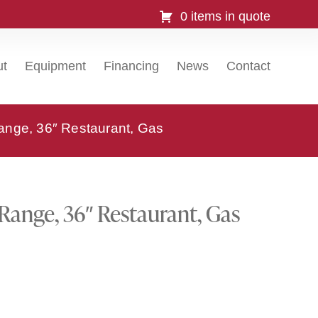
0 items in quote
ut
Equipment
Financing
News
Contact
ange, 36″ Restaurant, Gas
 Range, 36″ Restaurant, Gas