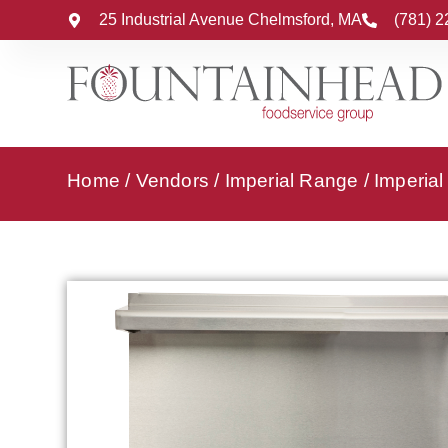
25 Industrial Avenue Chelmsford, MA
(781) 
Home
/
Vendors
/
Imperial Range
/
Imperia