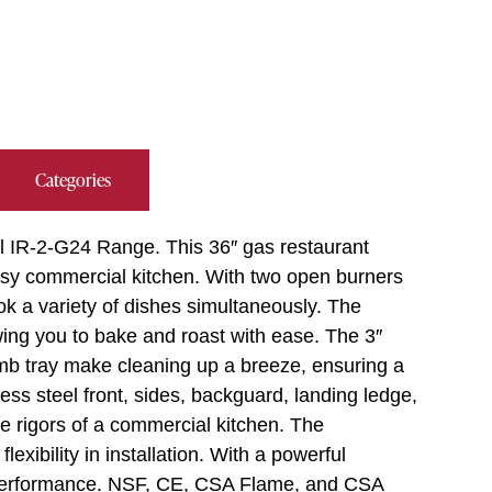
Categories
al IR-2-G24 Range. This 36″ gas restaurant
sy commercial kitchen. With two open burners
ook a variety of dishes simultaneously. The
ing you to bake and roast with ease. The 3″
mb tray make cleaning up a breeze, ensuring a
ss steel front, sides, backguard, landing ledge,
the rigors of a commercial kitchen. The
lexibility in installation. With a powerful
 performance. NSF, CE, CSA Flame, and CSA