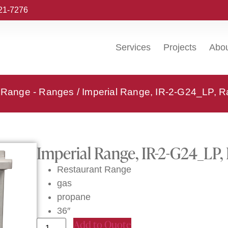
221-7276
Services
Projects
Abo
l Range - Ranges
/ Imperial Range, IR-2-G24_LP, R
Imperial Range, IR-2-G24_LP,
Restaurant Range
gas
propane
36″
Add to Quote