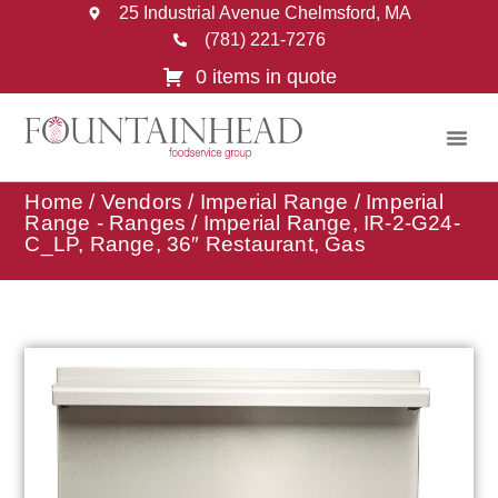
25 Industrial Avenue Chelmsford, MA
(781) 221-7276
0 items in quote
Home
/
Vendors
/
Imperial Range
/
Imperial
Range - Ranges
/ Imperial Range, IR-2-G24-
C_LP, Range, 36″ Restaurant, Gas