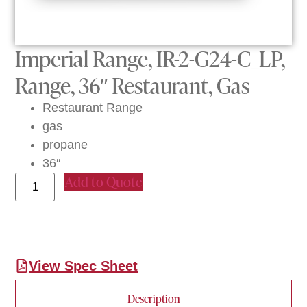
Imperial Range, IR-2-G24-C_LP,
Range, 36″ Restaurant, Gas
Restaurant Range
gas
propane
36″
Add to Quote
View Spec Sheet
Description