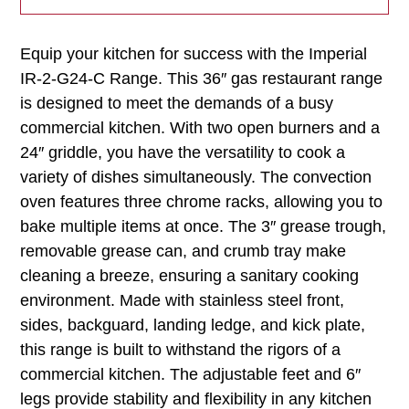
Equip your kitchen for success with the Imperial
IR-2-G24-C Range. This 36″ gas restaurant range
is designed to meet the demands of a busy
commercial kitchen. With two open burners and a
24″ griddle, you have the versatility to cook a
variety of dishes simultaneously. The convection
oven features three chrome racks, allowing you to
bake multiple items at once. The 3″ grease trough,
removable grease can, and crumb tray make
cleaning a breeze, ensuring a sanitary cooking
environment. Made with stainless steel front,
sides, backguard, landing ledge, and kick plate,
this range is built to withstand the rigors of a
commercial kitchen. The adjustable feet and 6″
legs provide stability and flexibility in any kitchen