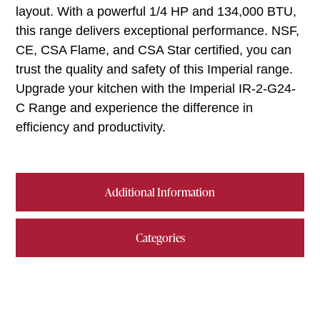
layout. With a powerful 1/4 HP and 134,000 BTU,
this range delivers exceptional performance. NSF,
CE, CSA Flame, and CSA Star certified, you can
trust the quality and safety of this Imperial range.
Upgrade your kitchen with the Imperial IR-2-G24-
C Range and experience the difference in
efficiency and productivity.
Additional Information
Categories