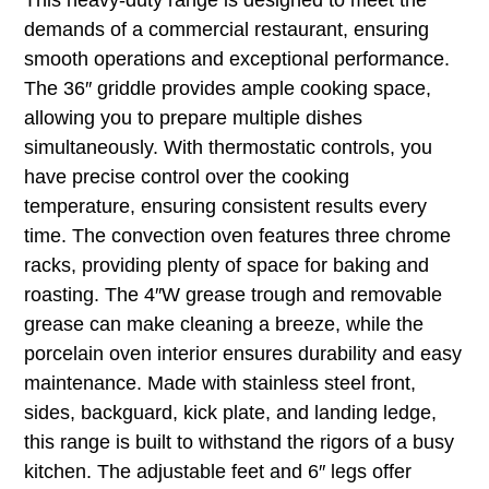
This heavy-duty range is designed to meet the
demands of a commercial restaurant, ensuring
smooth operations and exceptional performance.
The 36″ griddle provides ample cooking space,
allowing you to prepare multiple dishes
simultaneously. With thermostatic controls, you
have precise control over the cooking
temperature, ensuring consistent results every
time. The convection oven features three chrome
racks, providing plenty of space for baking and
roasting. The 4″W grease trough and removable
grease can make cleaning a breeze, while the
porcelain oven interior ensures durability and easy
maintenance. Made with stainless steel front,
sides, backguard, kick plate, and landing ledge,
this range is built to withstand the rigors of a busy
kitchen. The adjustable feet and 6″ legs offer