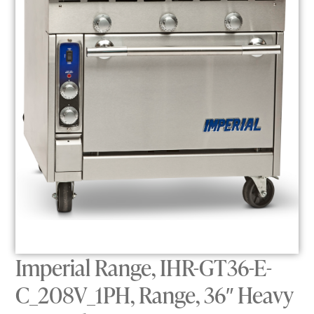
Imperial Range, IHR-GT36-E-
C_208V_1PH, Range, 36″ Heavy