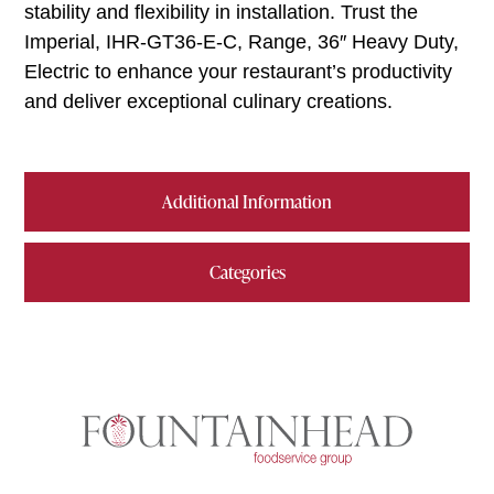
stability and flexibility in installation. Trust the
Imperial, IHR-GT36-E-C, Range, 36″ Heavy Duty,
Electric to enhance your restaurant’s productivity
and deliver exceptional culinary creations.
Additional Information
Categories