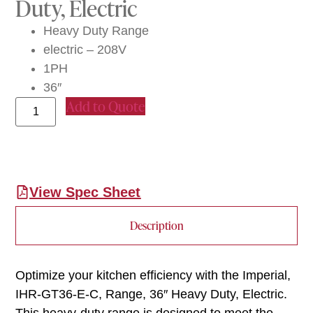
Duty, Electric
Heavy Duty Range
electric – 208V
1PH
36″
Add to Quote
View Spec Sheet
Description
Optimize your kitchen efficiency with the Imperial,
IHR-GT36-E-C, Range, 36″ Heavy Duty, Electric.