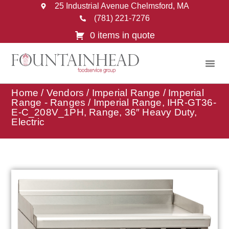
25 Industrial Avenue Chelmsford, MA
(781) 221-7276
0 items in quote
Home
/
Vendors
/
Imperial Range
/
Imperial
Range - Ranges
/ Imperial Range, IHR-GT36-
E-C_208V_1PH, Range, 36″ Heavy Duty,
Electric