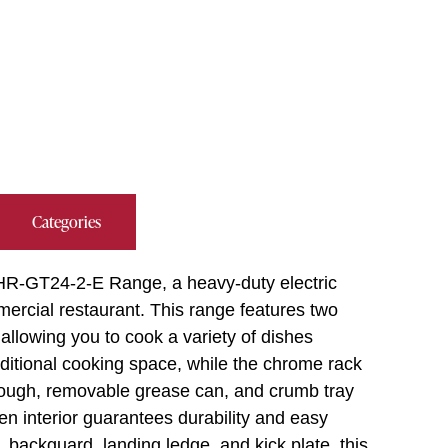
Categories
 IHR-GT24-2-E Range, a heavy-duty electric
rcial restaurant. This range features two
allowing you to cook a variety of dishes
ditional cooking space, while the chrome rack
trough, removable grease can, and crumb tray
en interior guarantees durability and easy
, backguard, landing ledge, and kick plate, this