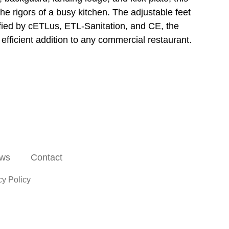
he rigors of a busy kitchen. The adjustable feet
rtified by cETLus, ETL-Sanitation, and CE, the
fficient addition to any commercial restaurant.
ws
Contact
cy Policy