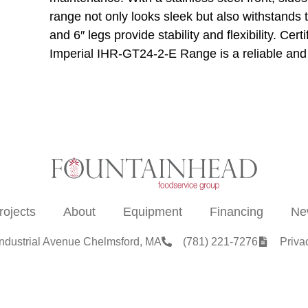
range not only looks sleek but also withstands t
and 6″ legs provide stability and flexibility. Ce
Imperial IHR-GT24-2-E Range is a reliable and e
rojects
About
Equipment
Financing
Ne
Industrial Avenue Chelmsford, MA
(781) 221-7276
Priva