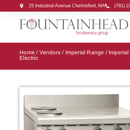
25 Industrial Avenue Chelmsford, MA
(781) 
Home
/
Vendors
/
Imperial Range
/
Imperia
Electric