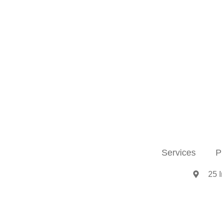
Services
P
25 