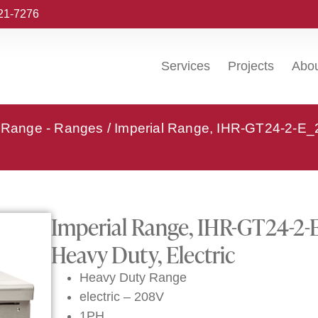
221-7276
Services
Projects
Abo
l Range - Ranges
/ Imperial Range, IHR-GT24-2-E
Imperial Range, IHR-GT24-2-
Heavy Duty, Electric
Heavy Duty Range
electric – 208V
1PH