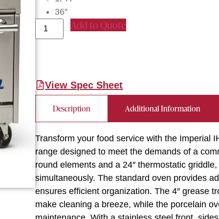
36″
Add to Quote
View Spec Sheet
Description
Additional Information
Transform your food service with the Imperial
range designed to meet the demands of a comme
round elements and a 24″ thermostatic griddle, 
simultaneously. The standard oven provides ad
ensures efficient organization. The 4″ grease 
make cleaning a breeze, while the porcelain ov
maintenance. With a stainless steel front, sides