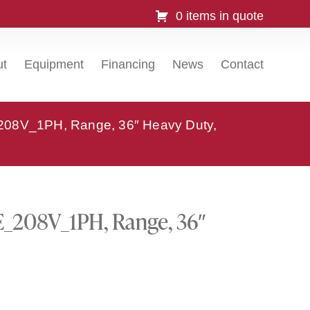
0 items in quote
ut
Equipment
Financing
News
Contact
_208V_1PH, Range, 36″ Heavy Duty,
E_208V_1PH, Range, 36″