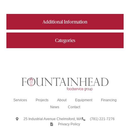
Additional Information
Categories
Services
Projects
About
Equipment
Financing
News
Contact
25 Industrial Avenue Chelmsford, MA
(781) 221-7276
Privacy Policy