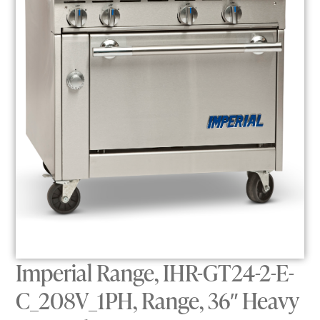
Imperial Range, IHR-GT24-2-E-
C_208V_1PH, Range, 36″ Heavy