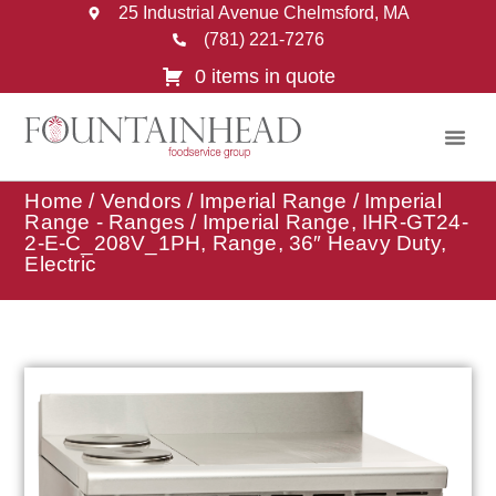
25 Industrial Avenue Chelmsford, MA
(781) 221-7276
0 items in quote
Home
/
Vendors
/
Imperial Range
/
Imperial
Range - Ranges
/ Imperial Range, IHR-GT24-
2-E-C_208V_1PH, Range, 36″ Heavy Duty,
Electric