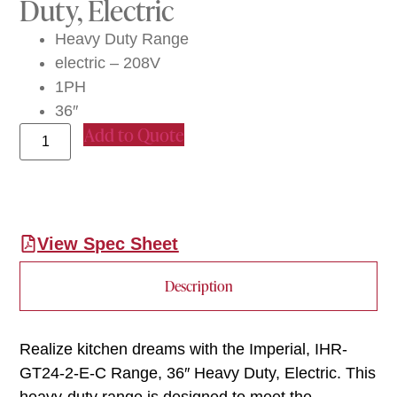
Duty, Electric
Heavy Duty Range
electric – 208V
1PH
36″
Add to Quote
View Spec Sheet
Description
Realize kitchen dreams with the Imperial, IHR-
GT24-2-E-C Range, 36″ Heavy Duty, Electric. This
heavy-duty range is designed to meet the