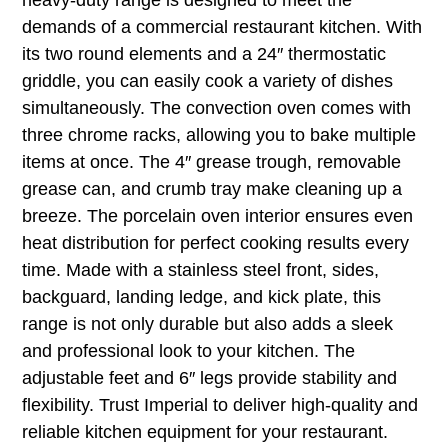
demands of a commercial restaurant kitchen. With
its two round elements and a 24″ thermostatic
griddle, you can easily cook a variety of dishes
simultaneously. The convection oven comes with
three chrome racks, allowing you to bake multiple
items at once. The 4″ grease trough, removable
grease can, and crumb tray make cleaning up a
breeze. The porcelain oven interior ensures even
heat distribution for perfect cooking results every
time. Made with a stainless steel front, sides,
backguard, landing ledge, and kick plate, this
range is not only durable but also adds a sleek
and professional look to your kitchen. The
adjustable feet and 6″ legs provide stability and
flexibility. Trust Imperial to deliver high-quality and
reliable kitchen equipment for your restaurant.