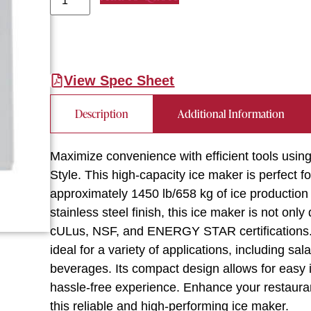
View Spec Sheet
Description
Additional Information
Maximize convenience with efficient tools usin
Style. This high-capacity ice maker is perfect 
approximately 1450 lb/658 kg of ice production 
stainless steel finish, this ice maker is not only
cULus, NSF, and ENERGY STAR certifications. T
ideal for a variety of applications, including s
beverages. Its compact design allows for easy 
hassle-free experience. Enhance your restauran
this reliable and high-performing ice maker.