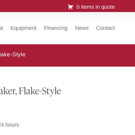
0 items in quote
ut
Equipment
Financing
News
Contact
lake-Style
ker, Flake-Style
24 hours