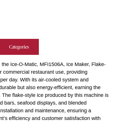
Categories
g the Ice-O-Matic, MFI1506A, Ice Maker, Flake-
for commercial restaurant use, providing
per day. With its air-cooled system and
 durable but also energy-efficient, earning the
he flake-style ice produced by this machine is
alad bars, seafood displays, and blended
installation and maintenance, ensuring a
t’s efficiency and customer satisfaction with