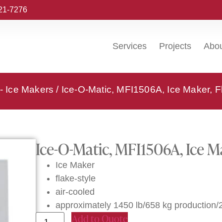
221-7276
Services
Projects
Abo
 - Ice Makers
/ Ice-O-Matic, MFI1506A, Ice Maker, F
Ice-O-Matic, MFI1506A, Ice Ma
Ice Maker
flake-style
air-cooled
approximately 1450 lb/658 kg production/
Add to Quote