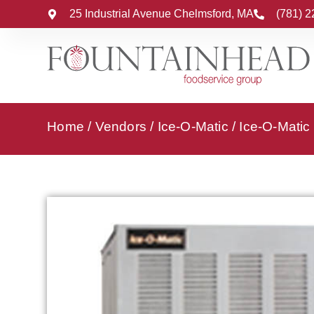
25 Industrial Avenue Chelmsford, MA
(781) 
Home
/
Vendors
/
Ice-O-Matic
/
Ice-O-Matic