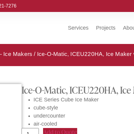
221-7276
Services
Projects
Abo
 - Ice Makers
/ Ice-O-Matic, ICEU220HA, Ice Maker 
Ice-O-Matic, ICEU220HA, Ice 
ICE Series Cube Ice Maker
cube-style
undercounter
air-cooled
Add to Quote