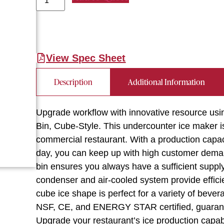
View Spec Sheet
Description
Additional Information
Upgrade workflow with innovative resource us
Bin, Cube-Style. This undercounter ice maker 
commercial restaurant. With a production capac
day, you can keep up with high customer demand 
bin ensures you always have a sufficient supply 
condenser and air-cooled system provide efficie
cube ice shape is perfect for a variety of beve
NSF, CE, and ENERGY STAR certified, guarantee
Upgrade your restaurant’s ice production capab