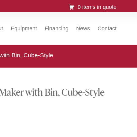
0 items in quote
ut
Equipment
Financing
News
Contact
with Bin, Cube-Style
Maker with Bin, Cube-Style