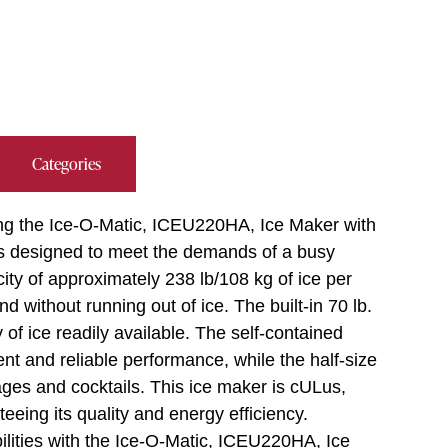
Categories
ing the Ice-O-Matic, ICEU220HA, Ice Maker with
is designed to meet the demands of a busy
ity of approximately 238 lb/108 kg of ice per
without running out of ice. The built-in 70 lb.
of ice readily available. The self-contained
nt and reliable performance, while the half-size
rages and cocktails. This ice maker is cULus,
ing its quality and energy efficiency.
ilities with the Ice-O-Matic, ICEU220HA, Ice