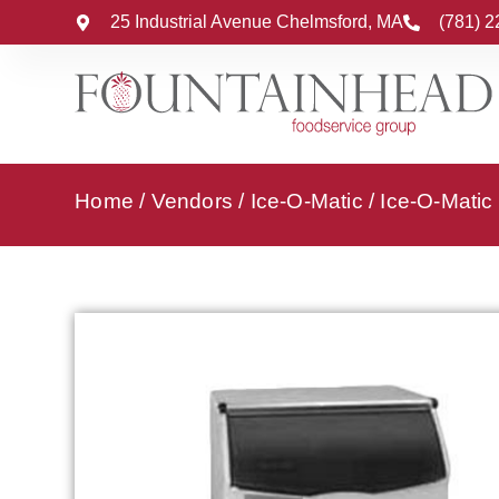
25 Industrial Avenue Chelmsford, MA
(781) 
Home
/
Vendors
/
Ice-O-Matic
/
Ice-O-Matic