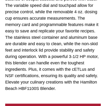
The variable speed dial and touchpad allow for
precise control, while the removable 4 oz. dosing
cup ensures accurate measurements. The
memory card and programmable features make it
easy to save and replicate your favorite recipes.
The stainless steel container and aluminum base
are durable and easy to clean, while the non-skid
feet and interlock lid provide stability and safety
during operation. With a powerful 3-1/2 HP motor,
this blender can handle even the toughest
ingredients. Plus, it comes with the cETLus and
NSF certifications, ensuring its quality and safety.
Elevate your culinary creations with the Hamilton
Beach HBF1100S Blender.