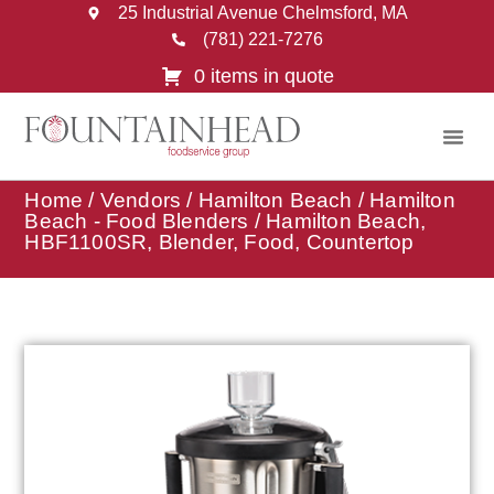
25 Industrial Avenue Chelmsford, MA
(781) 221-7276
0 items in quote
Home
/
Vendors
/
Hamilton Beach
/
Hamilton
Beach - Food Blenders
/ Hamilton Beach,
HBF1100SR, Blender, Food, Countertop