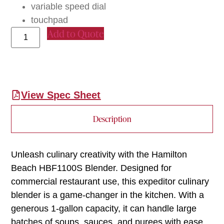
variable speed dial
touchpad
Add to Quote
View Spec Sheet
Description
Unleash culinary creativity with the Hamilton
Beach HBF1100S Blender. Designed for
commercial restaurant use, this expeditor culinary
blender is a game-changer in the kitchen. With a
generous 1-gallon capacity, it can handle large
batches of soups, sauces, and purees with ease.