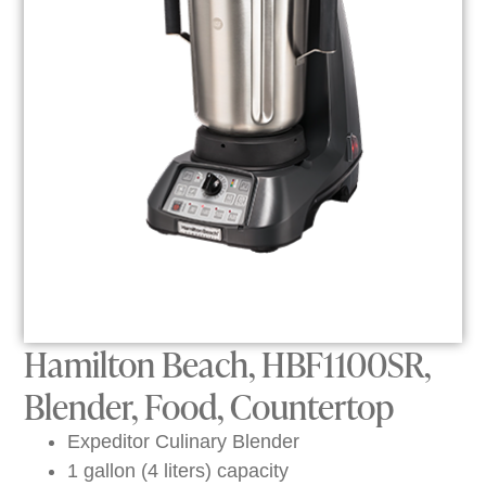
Hamilton Beach, HBF1100SR,
Blender, Food, Countertop
Expeditor Culinary Blender
1 gallon (4 liters) capacity