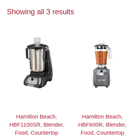
Showing all 3 results
Hamilton Beach,
Hamilton Beach,
HBF1100SR, Blender,
HBF600R, Blender,
Food, Countertop
Food, Countertop