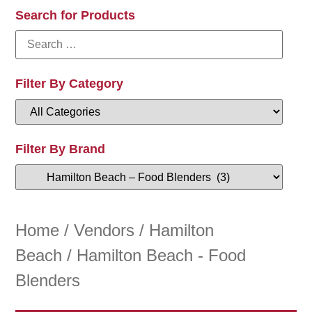
Search for Products
Filter By Category
Filter By Brand
Home
/
Vendors
/
Hamilton
Beach
/ Hamilton Beach - Food
Blenders