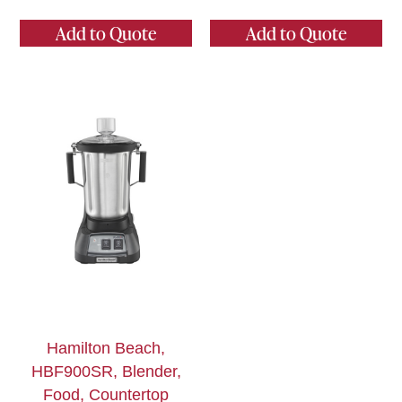
Add to Quote
Add to Quote
Hamilton Beach,
HBF900SR, Blender,
Food, Countertop