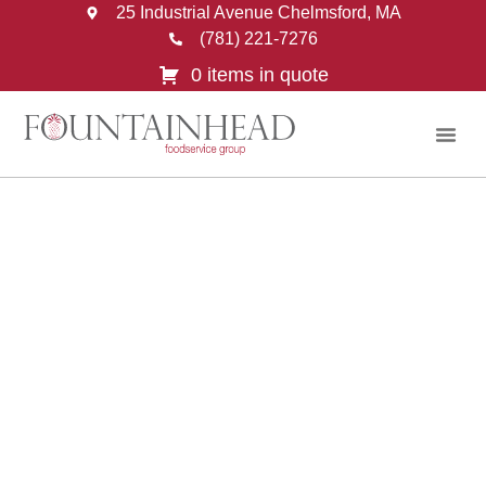
25 Industrial Avenue Chelmsford, MA
(781) 221-7276
0 items in quote