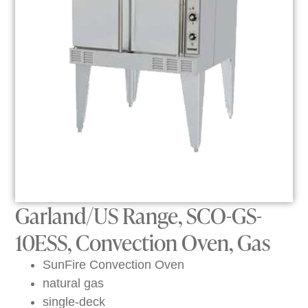
Garland/US Range, SCO-GS-
10ESS, Convection Oven, Gas
SunFire Convection Oven
natural gas
single-deck