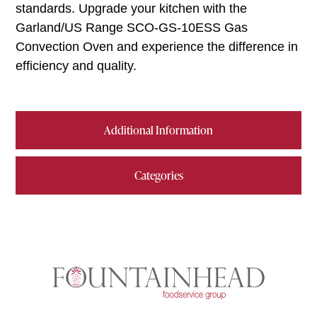
standards. Upgrade your kitchen with the
Garland/US Range SCO-GS-10ESS Gas
Convection Oven and experience the difference in
efficiency and quality.
Additional Information
Categories