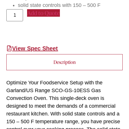
solid state controls with 150 – 500 F
Add to Quote
View Spec Sheet
Description
Optimize Your Foodservice Setup with the
Garland/US Range SCO-GS-10ESS Gas
Convection Oven. This single-deck oven is
designed to meet the demands of a commercial
restaurant kitchen. With solid state controls and a
150 – 500 F temperature range, you have precise