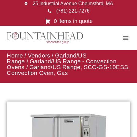
25 Industrial Avenue Chelmsford, MA
(781) 221-7276
0 items in quote
Home
/
Vendors
/
Garland/US
Range
/
Garland/US Range - Convection
Ovens
/ Garland/US Range, SCO-GS-10ESS,
Convection Oven, Gas