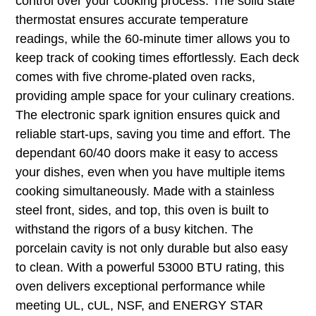
control over your cooking process. The solid state
thermostat ensures accurate temperature
readings, while the 60-minute timer allows you to
keep track of cooking times effortlessly. Each deck
comes with five chrome-plated oven racks,
providing ample space for your culinary creations.
The electronic spark ignition ensures quick and
reliable start-ups, saving you time and effort. The
dependant 60/40 doors make it easy to access
your dishes, even when you have multiple items
cooking simultaneously. Made with a stainless
steel front, sides, and top, this oven is built to
withstand the rigors of a busy kitchen. The
porcelain cavity is not only durable but also easy
to clean. With a powerful 53000 BTU rating, this
oven delivers exceptional performance while
meeting UL, cUL, NSF, and ENERGY STAR