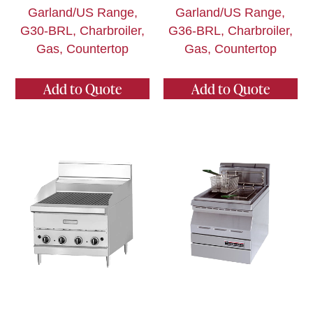
Garland/US Range,
Garland/US Range,
G30-BRL, Charbroiler,
G36-BRL, Charbroiler,
Gas, Countertop
Gas, Countertop
Add to Quote
Add to Quote