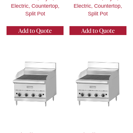
Electric, Countertop,
Electric, Countertop,
Split Pot
Split Pot
Add to Quote
Add to Quote