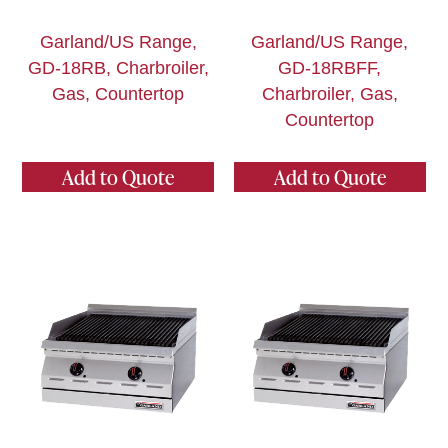
Garland/US Range,
Garland/US Range,
GD-18RB, Charbroiler,
GD-18RBFF,
Gas, Countertop
Charbroiler, Gas,
Countertop
Add to Quote
Add to Quote