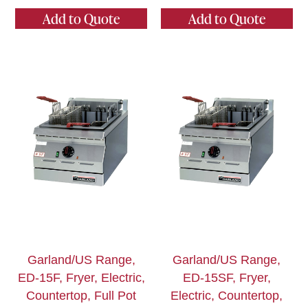
Add to Quote
Add to Quote
Garland/US Range,
Garland/US Range,
ED-15F, Fryer, Electric,
ED-15SF, Fryer,
Countertop, Full Pot
Electric, Countertop,