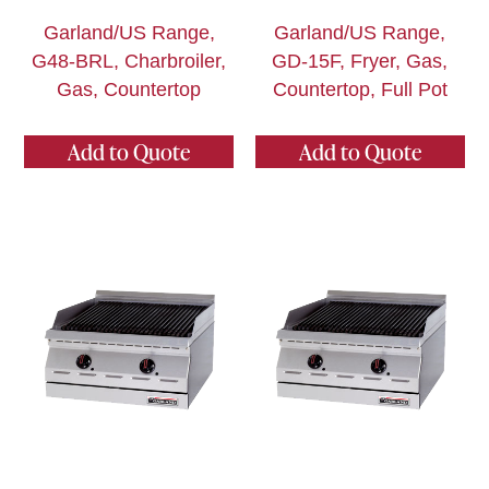
Garland/US Range,
Garland/US Range,
G48-BRL, Charbroiler,
GD-15F, Fryer, Gas,
Gas, Countertop
Countertop, Full Pot
Add to Quote
Add to Quote