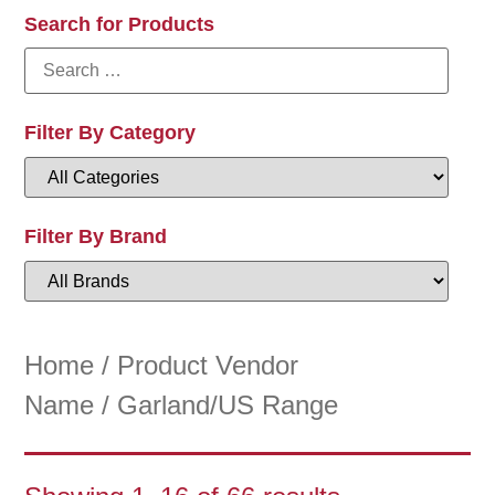
Search for Products
Filter By Category
Filter By Brand
Home
/ Product Vendor
Name / Garland/US Range