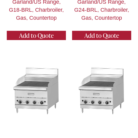
Garland/US Range,
Garland/US Range,
G18-BRL, Charbroiler,
G24-BRL, Charbroiler,
Gas, Countertop
Gas, Countertop
Add to Quote
Add to Quote