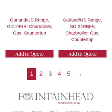
Garland/US Range,
Garland/US Range,
GD-24RB, Charbroiler,
GD-24RBFF,
Gas, Countertop
Charbroiler, Gas,
Countertop
Add to Quote
Add to Quote
1
2
3
4
5
→