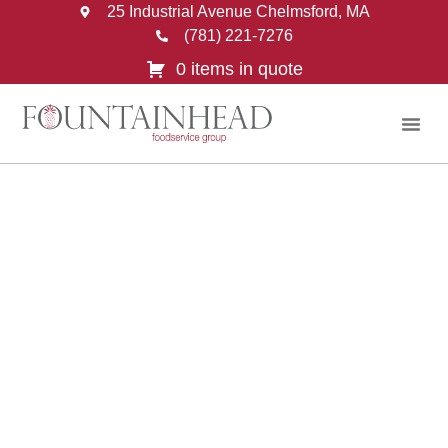
25 Industrial Avenue Chelmsford, MA
(781) 221-7276
0 items in quote