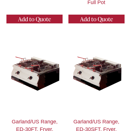
Full Pot
Add to Quote
Add to Quote
Garland/US Range,
Garland/US Range,
ED-30FT, Fryer,
ED-30SFT, Fryer,