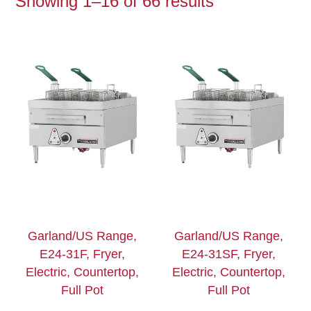
Showing 1–16 of 66 results
Garland/US Range,
Garland/US Range,
E24-31F, Fryer,
E24-31SF, Fryer,
Electric, Countertop,
Electric, Countertop,
Full Pot
Full Pot