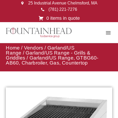
25 Industrial Avenue Chelmsford, MA
(781) 221-7276
0 items in quote
Home
/
Vendors
/
Garland/US
Range
/
Garland/US Range - Grills &
Griddles
/ Garland/US Range, GTBG60-
AB60, Charbroiler, Gas, Countertop