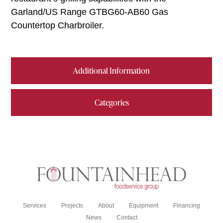
Garland/US Range GTBG60-AB60 Gas
Countertop Charbroiler.
Additional Information
Categories
Services
Projects
About
Equipment
Financing
News
Contact