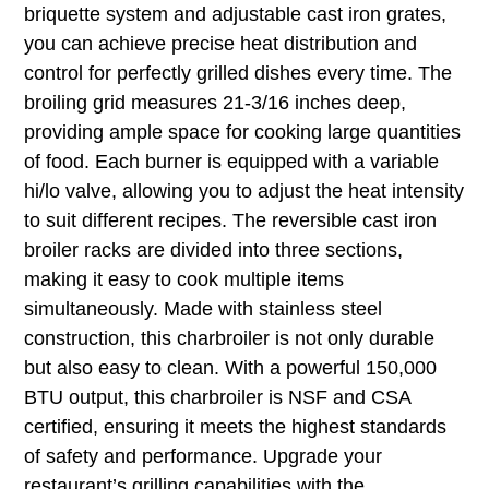
briquette system and adjustable cast iron grates,
you can achieve precise heat distribution and
control for perfectly grilled dishes every time. The
broiling grid measures 21-3/16 inches deep,
providing ample space for cooking large quantities
of food. Each burner is equipped with a variable
hi/lo valve, allowing you to adjust the heat intensity
to suit different recipes. The reversible cast iron
broiler racks are divided into three sections,
making it easy to cook multiple items
simultaneously. Made with stainless steel
construction, this charbroiler is not only durable
but also easy to clean. With a powerful 150,000
BTU output, this charbroiler is NSF and CSA
certified, ensuring it meets the highest standards
of safety and performance. Upgrade your
restaurant’s grilling capabilities with the