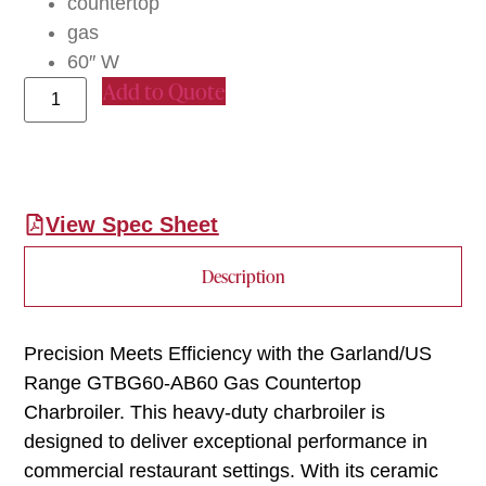
countertop
gas
60″ W
Add to Quote
View Spec Sheet
Description
Precision Meets Efficiency with the Garland/US
Range GTBG60-AB60 Gas Countertop
Charbroiler. This heavy-duty charbroiler is
designed to deliver exceptional performance in
commercial restaurant settings. With its ceramic