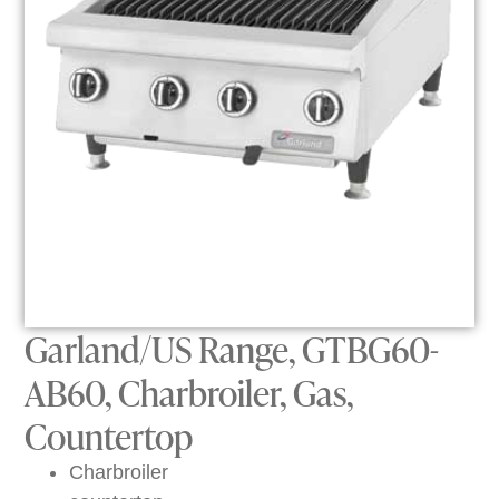
Garland/US Range, GTBG60-
AB60, Charbroiler, Gas,
Countertop
Charbroiler