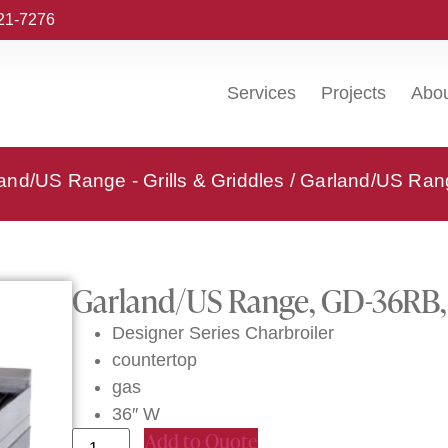
221-7276
Services
Projects
Abo
and/US Range - Grills & Griddles
/ Garland/US Rang
Garland/US Range, GD-36RB, 
Designer Series Charbroiler
countertop
gas
36″ W
Add to Quote