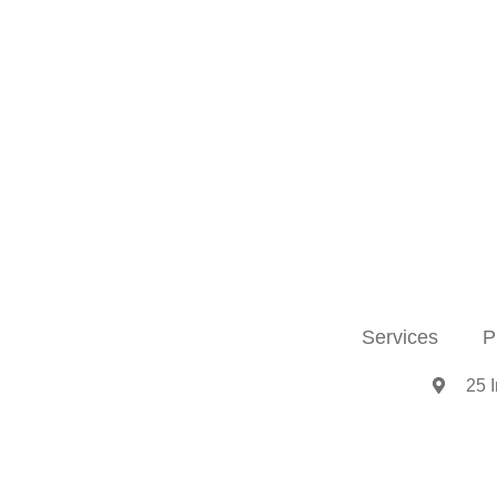
Services
P
25 