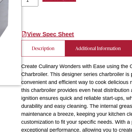
View Spec Sheet
Description
Additional Information
Create Culinary Wonders with Ease using th
Charbroiler. This designer series charbroiler is
convenient and efficient way to cook delicious m
this charbroiler provides even heat distribution
ignition ensures quick and reliable start-ups, w
durability and easy cleaning. The internal gre
maintenance a breeze, keeping your kitchen cle
customization to fit your specific needs. With a
exceptional performance, allowing you to creat