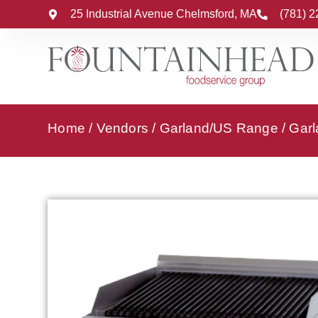
25 Industrial Avenue Chelmsford, MA
(781) 
Home
/
Vendors
/
Garland/US Range
/
Garl