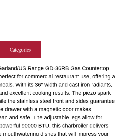
Categories
e Garland/US Range GD-36RB Gas Countertop
 perfect for commercial restaurant use, offering a
eals. With its 36″ width and cast iron radiants,
 and excellent cooking results. The piezo spark
hile the stainless steel front and sides guarantee
ase drawer with a magnetic door makes
an and safe. The adjustable legs allow for
 powerful 90000 BTU, this charbroiler delivers
e mouthwatering dishes that will impress your