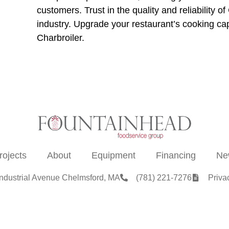
customers. Trust in the quality and reliability
industry. Upgrade your restaurant’s cooking c
Charbroiler.
rojects
About
Equipment
Financing
Ne
Industrial Avenue Chelmsford, MA
(781) 221-7276
Priva