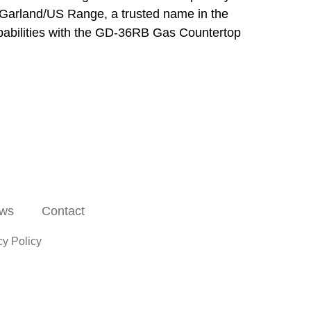
 of Garland/US Range, a trusted name in the
apabilities with the GD-36RB Gas Countertop
ws
Contact
cy Policy