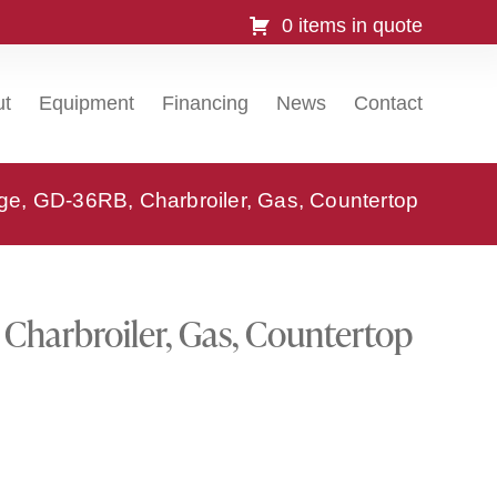
0 items in quote
ut
Equipment
Financing
News
Contact
e, GD-36RB, Charbroiler, Gas, Countertop
Charbroiler, Gas, Countertop