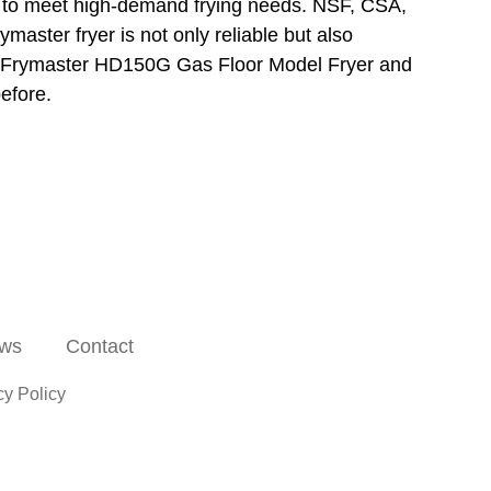
u to meet high-demand frying needs. NSF, CSA,
aster fryer is not only reliable but also
the Frymaster HD150G Gas Floor Model Fryer and
before.
ws
Contact
cy Policy