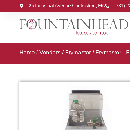
25 Industrial Avenue Chelmsford, MA
(781) 
Home
/
Vendors
/
Frymaster
/
Frymaster - F