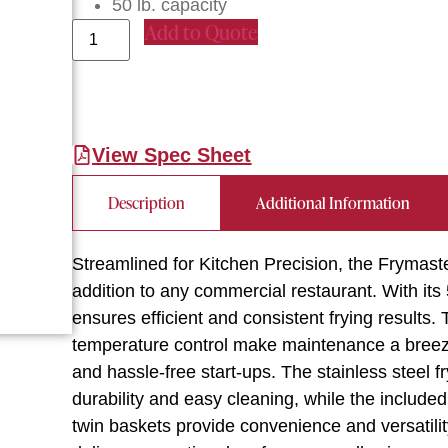
50 lb. capacity
Add to Quote
View Spec Sheet
Description
Additional Information
Streamlined for Kitchen Precision, the Frymas
addition to any commercial restaurant. With its 
ensures efficient and consistent frying results.
temperature control make maintenance a breeze,
and hassle-free start-ups. The stainless steel f
durability and easy cleaning, while the include
twin baskets provide convenience and versatilit