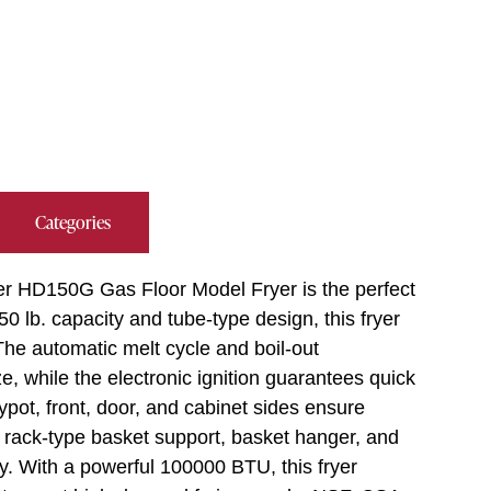
Categories
ter HD150G Gas Floor Model Fryer is the perfect
50 lb. capacity and tube-type design, this fryer
 The automatic melt cycle and boil-out
 while the electronic ignition guarantees quick
rypot, front, door, and cabinet sides ensure
d rack-type basket support, basket hanger, and
y. With a powerful 100000 BTU, this fryer