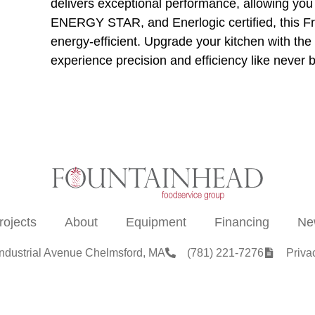
delivers exceptional performance, allowing yo
ENERGY STAR, and Enerlogic certified, this Frym
energy-efficient. Upgrade your kitchen with 
experience precision and efficiency like never 
rojects
About
Equipment
Financing
Ne
Industrial Avenue Chelmsford, MA
(781) 221-7276
Priva