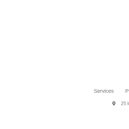
Services
P
25 