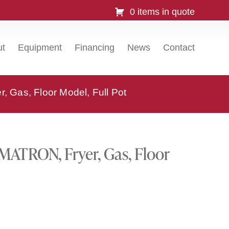
0 items in quote
ut
Equipment
Financing
News
Contact
Gas, Floor Model, Full Pot
ATRON, Fryer, Gas, Floor