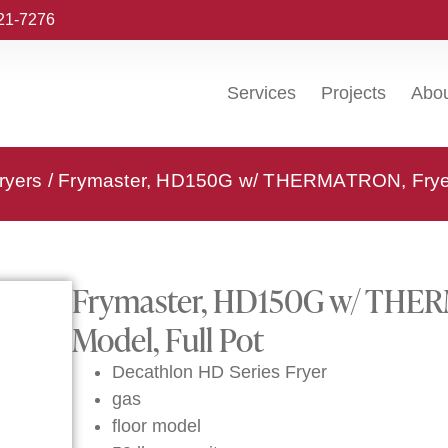
221-7276
Services
Projects
Abo
ryers
/ Frymaster, HD150G w/ THERMATRON, Fryer, 
Frymaster, HD150G w/ THERM
Model, Full Pot
Decathlon HD Series Fryer
gas
floor model