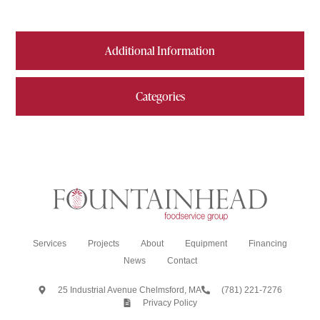
Additional Information
Categories
Services
Projects
About
Equipment
Financing
News
Contact
25 Industrial Avenue Chelmsford, MA
(781) 221-7276
Privacy Policy