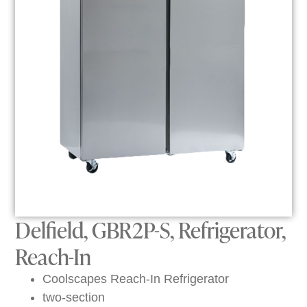
Delfield, GBR2P-S, Refrigerator,
Reach-In
Coolscapes Reach-In Refrigerator
two-section