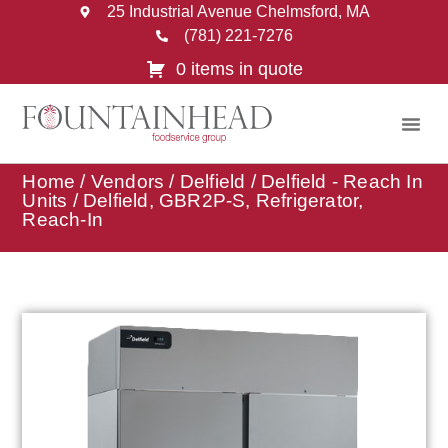
25 Industrial Avenue Chelmsford, MA
(781) 221-7276
0 items in quote
Home
/
Vendors
/
Delfield
/
Delfield - Reach In
Units
/ Delfield, GBR2P-S, Refrigerator,
Reach-In