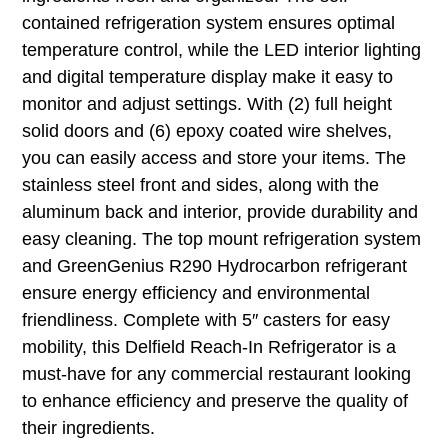
contained refrigeration system ensures optimal
temperature control, while the LED interior lighting
and digital temperature display make it easy to
monitor and adjust settings. With (2) full height
solid doors and (6) epoxy coated wire shelves,
you can easily access and store your items. The
stainless steel front and sides, along with the
aluminum back and interior, provide durability and
easy cleaning. The top mount refrigeration system
and GreenGenius R290 Hydrocarbon refrigerant
ensure energy efficiency and environmental
friendliness. Complete with 5″ casters for easy
mobility, this Delfield Reach-In Refrigerator is a
must-have for any commercial restaurant looking
to enhance efficiency and preserve the quality of
their ingredients.