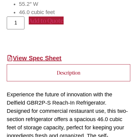
55.2″ W
46.0 cubic feet
Add to Quote
View Spec Sheet
Description
Experience the future of innovation with the
Delfield GBR2P-S Reach-In Refrigerator.
Designed for commercial restaurant use, this two-
section refrigerator offers a spacious 46.0 cubic
feet of storage capacity, perfect for keeping your
ingredients fresh and organized. The self-