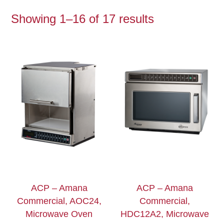
Showing 1–16 of 17 results
ACP – Amana
ACP – Amana
Commercial, AOC24,
Commercial,
Microwave Oven
HDC12A2, Microwave