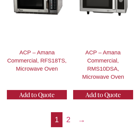
ACP – Amana
ACP – Amana
Commercial, RFS18TS,
Commercial,
Microwave Oven
RMS10DSA,
Microwave Oven
Add to Quote
Add to Quote
1
2
→