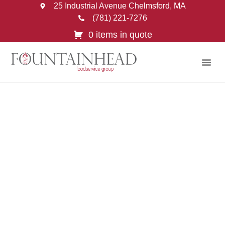
25 Industrial Avenue Chelmsford, MA
(781) 221-7276
0 items in quote