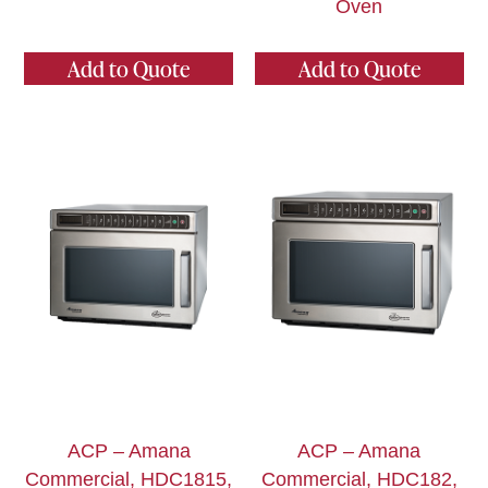
Oven
Add to Quote
Add to Quote
ACP – Amana
ACP – Amana
Commercial, HDC1815,
Commercial, HDC182,