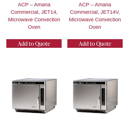
ACP – Amana
ACP – Amana
Commercial, JET14,
Commercial, JET14V,
Microwave Convection
Microwave Convection
Oven
Oven
Add to Quote
Add to Quote