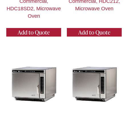
Commercial,
Commercial, HDC212,
HDC18SD2, Microwave
Microwave Oven
Oven
Add to Quote
Add to Quote