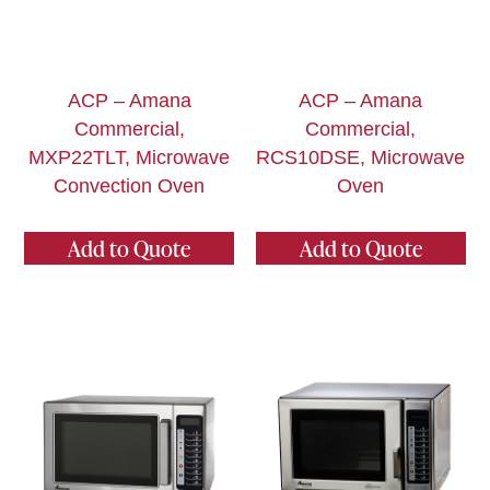
ACP – Amana
ACP – Amana
Commercial,
Commercial,
MXP22TLT, Microwave
RCS10DSE, Microwave
Convection Oven
Oven
Add to Quote
Add to Quote