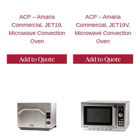
ACP – Amana
ACP – Amana
Commercial, JET19,
Commercial, JET19V,
Microwave Convection
Microwave Convection
Oven
Oven
Add to Quote
Add to Quote