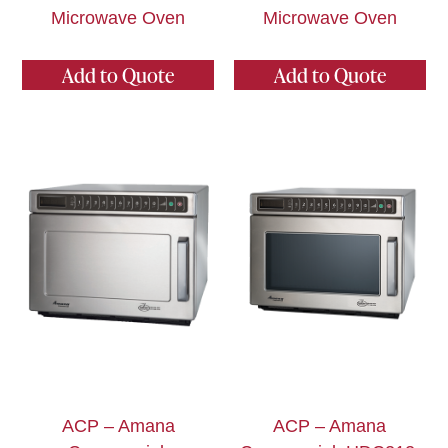
Microwave Oven
Microwave Oven
Add to Quote
Add to Quote
ACP – Amana
ACP – Amana