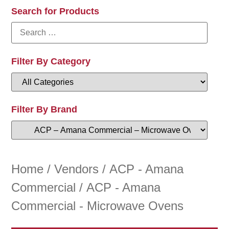
Search for Products
Filter By Category
Filter By Brand
Home
/
Vendors
/
ACP - Amana
Commercial
/ ACP - Amana
Commercial - Microwave Ovens