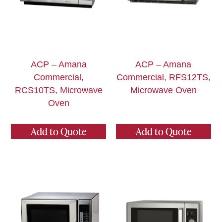
ACP – Amana
ACP – Amana
Commercial,
Commercial, RFS12TS,
RCS10TS, Microwave
Microwave Oven
Oven
Add to Quote
Add to Quote