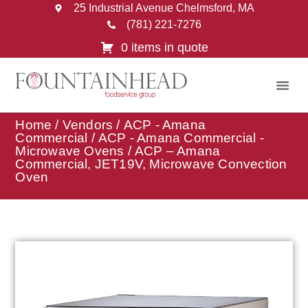
25 Industrial Avenue Chelmsford, MA
(781) 221-7276
0 items in quote
Home
/
Vendors
/
ACP - Amana
Commercial
/
ACP - Amana Commercial -
Microwave Ovens
/ ACP – Amana
Commercial, JET19V, Microwave Convection
Oven