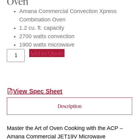
Oven
Amana Commercial Convection Xpress
Combination Oven
1.2 cu. ft. capacity
2700 watts convection
1900 watts microwave
Add to Quote
View Spec Sheet
Description
Master the Art of Oven Cooking with the ACP –
Amana Commercial JET19V Microwave