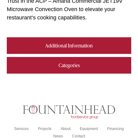
Trust in the ACP – Amana Commercial JET19V
Microwave Convection Oven to elevate your
restaurant’s cooking capabilities.
Additional Information
Categories
Services
Projects
About
Equipment
Financing
News
Contact