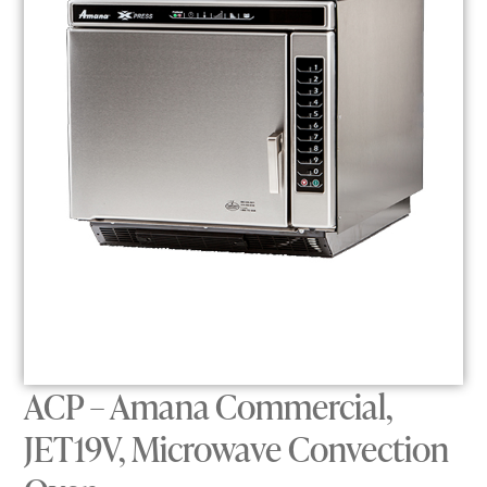
ACP – Amana Commercial,
JET19V, Microwave Convection