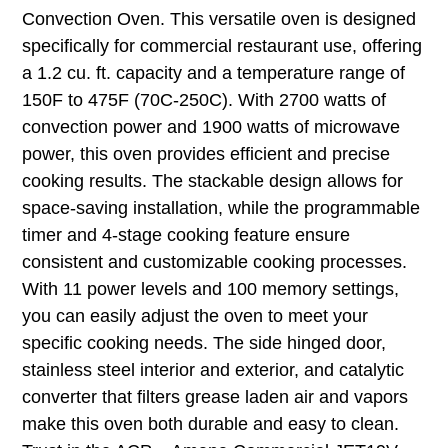
Convection Oven. This versatile oven is designed
specifically for commercial restaurant use, offering
a 1.2 cu. ft. capacity and a temperature range of
150F to 475F (70C-250C). With 2700 watts of
convection power and 1900 watts of microwave
power, this oven provides efficient and precise
cooking results. The stackable design allows for
space-saving installation, while the programmable
timer and 4-stage cooking feature ensure
consistent and customizable cooking processes.
With 11 power levels and 100 memory settings,
you can easily adjust the oven to meet your
specific cooking needs. The side hinged door,
stainless steel interior and exterior, and catalytic
converter that filters grease laden air and vapors
make this oven both durable and easy to clean.