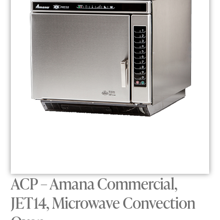
ACP – Amana Commercial,
JET14, Microwave Convection