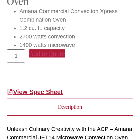
Oven
Amana Commercial Convection Xpress
Combination Oven
1.2 cu. ft. capacity
2700 watts convection
1400 watts microwave
Add to Quote
View Spec Sheet
Description
Unleash Culinary Creativity with the ACP – Amana
Commercial JET14 Microwave Convection Oven.