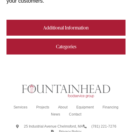
your customers.
Additional Information
Categories
Services
Projects
About
Equipment
Financing
News
Contact
25 Industrial Avenue Chelmsford, MA
(781) 221-7276
Privacy Policy