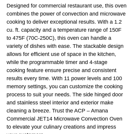
Designed for commercial restaurant use, this oven
combines the power of convection and microwave
cooking to deliver exceptional results. With a 1.2
cu. ft. capacity and a temperature range of 150F
to 475F (70C-250C), this oven can handle a
variety of dishes with ease. The stackable design
allows for efficient use of space in the kitchen,
while the programmable timer and 4-stage
cooking feature ensure precise and consistent
results every time. With 11 power levels and 100
memory settings, you can customize the cooking
process to suit your needs. The side hinged door
and stainless steel interior and exterior make
cleaning a breeze. Trust the ACP – Amana
Commercial JET14 Microwave Convection Oven
to elevate your culinary creations and impress