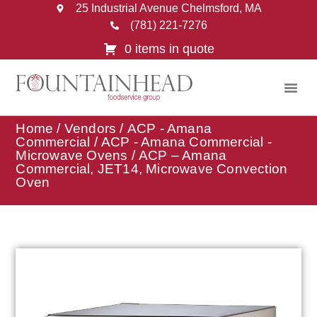
25 Industrial Avenue Chelmsford, MA
(781) 221-7276
0 items in quote
Home
/
Vendors
/
ACP - Amana
Commercial
/
ACP - Amana Commercial -
Microwave Ovens
/ ACP – Amana
Commercial, JET14, Microwave Convection
Oven