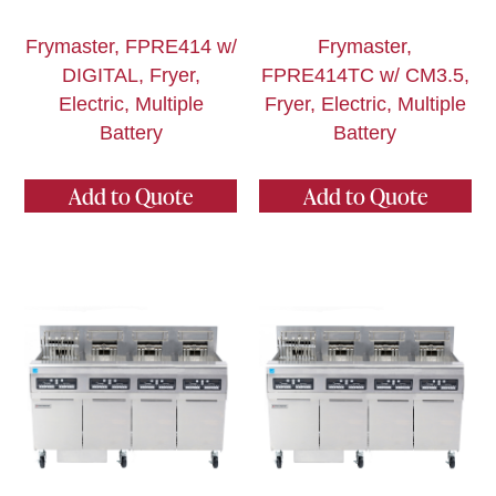
Frymaster, FPRE414 w/
Frymaster,
DIGITAL, Fryer,
FPRE414TC w/ CM3.5,
Electric, Multiple
Fryer, Electric, Multiple
Battery
Battery
Add to Quote
Add to Quote