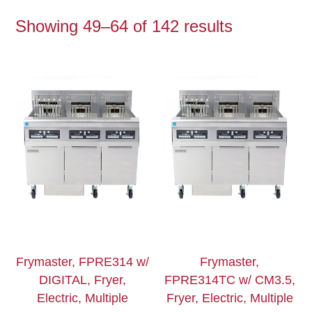
Showing 49–64 of 142 results
Frymaster, FPRE314 w/
Frymaster,
DIGITAL, Fryer,
FPRE314TC w/ CM3.5,
Electric, Multiple
Fryer, Electric, Multiple