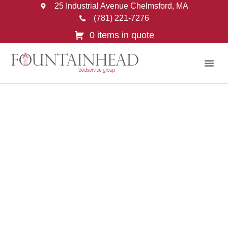
25 Industrial Avenue Chelmsford, MA
(781) 221-7276
0 items in quote