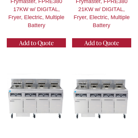
Frymaster, FPRE380
Frymaster, FPRE380
17KW w/ DIGITAL,
21KW w/ DIGITAL,
Fryer, Electric, Multiple
Fryer, Electric, Multiple
Battery
Battery
Add to Quote
Add to Quote