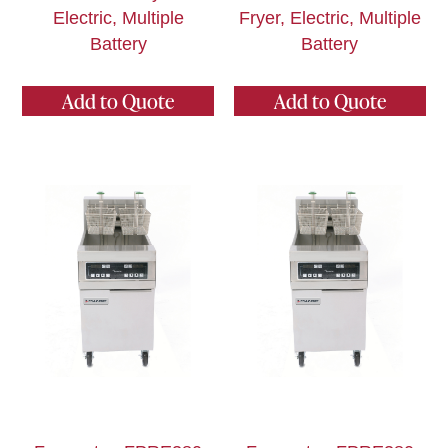
Electric, Multiple
Fryer, Electric, Multiple
Battery
Battery
Add to Quote
Add to Quote