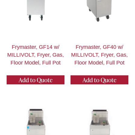
Frymaster, GF14 w/
Frymaster, GF40 w/
MILLIVOLT, Fryer, Gas,
MILLIVOLT, Fryer, Gas,
Floor Model, Full Pot
Floor Model, Full Pot
Add to Quote
Add to Quote