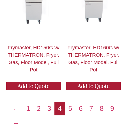
Frymaster, HD150G w/
Frymaster, HD160G w/
THERMATRON, Fryer,
THERMATRON, Fryer,
Gas, Floor Model, Full
Gas, Floor Model, Full
Pot
Pot
Add to Quote
Add to Quote
←
1
2
3
4
5
6
7
8
9
→