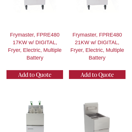
Frymaster, FPRE480
Frymaster, FPRE480
17KW w/ DIGITAL,
21KW w/ DIGITAL,
Fryer, Electric, Multiple
Fryer, Electric, Multiple
Battery
Battery
Add to Quote
Add to Quote