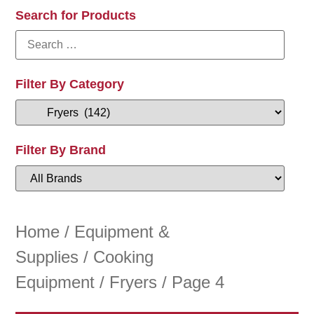
Search for Products
Filter By Category
Filter By Brand
Home
/
Equipment &
Supplies
/
Cooking
Equipment
/
Fryers
/ Page 4