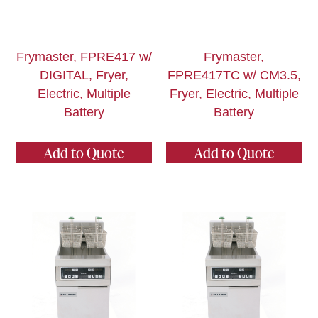
Frymaster, FPRE417 w/
Frymaster,
DIGITAL, Fryer,
FPRE417TC w/ CM3.5,
Electric, Multiple
Fryer, Electric, Multiple
Battery
Battery
Add to Quote
Add to Quote