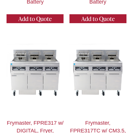
Battery
Battery
Add to Quote
Add to Quote
Frymaster, FPRE317 w/
Frymaster,
DIGITAL, Fryer,
FPRE317TC w/ CM3.5,