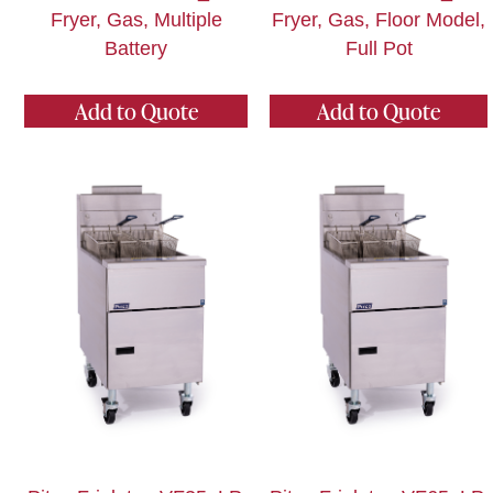
Fryer, Gas, Multiple
Fryer, Gas, Floor Model,
Battery
Full Pot
Add to Quote
Add to Quote