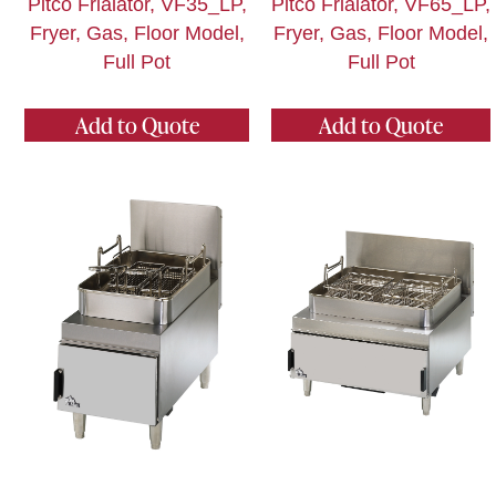
Pitco Frialator, VF35_LP,
Pitco Frialator, VF65_LP,
Fryer, Gas, Floor Model,
Fryer, Gas, Floor Model,
Full Pot
Full Pot
Add to Quote
Add to Quote