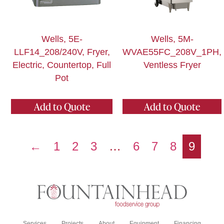
Wells, 5E-
Wells, 5M-
LLF14_208/240V, Fryer,
WVAE55FC_208V_1PH,
Electric, Countertop, Full
Ventless Fryer
Pot
Add to Quote
Add to Quote
←
1
2
3
…
6
7
8
9
Services
Projects
About
Equipment
Financing