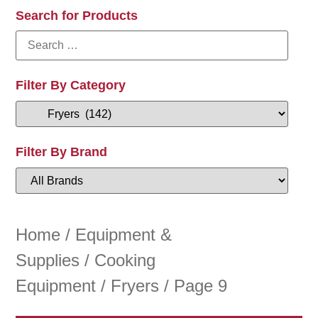
Search for Products
Filter By Category
Filter By Brand
Home
/
Equipment &
Supplies
/
Cooking
Equipment
/
Fryers
/ Page 9