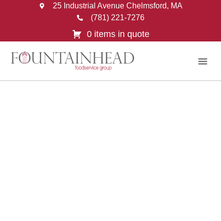
25 Industrial Avenue Chelmsford, MA
(781) 221-7276
0 items in quote