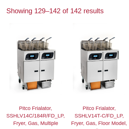
Showing 129–142 of 142 results
Pitco Frialator,
Pitco Frialator,
SSHLV14C/184R/FD_LP,
SSHLV14T-C/FD_LP,
Fryer, Gas, Multiple
Fryer, Gas, Floor Model,