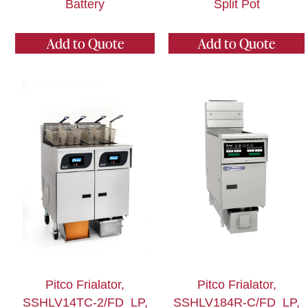
Battery
Split Pot
Add to Quote
Add to Quote
Pitco Frialator,
Pitco Frialator,
SSHLV14TC-2/FD_LP,
SSHLV184R-C/FD_LP,