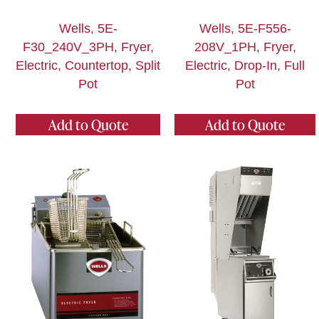
Wells, 5E-
Wells, 5E-F556-
F30_240V_3PH, Fryer,
208V_1PH, Fryer,
Electric, Countertop, Split
Electric, Drop-In, Full
Pot
Pot
Add to Quote
Add to Quote