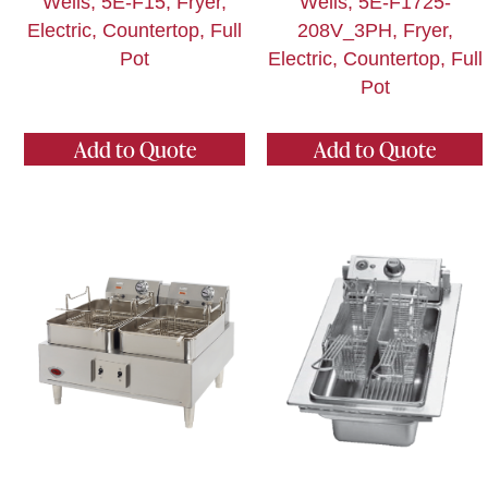
Wells, 5E-F15, Fryer,
Wells, 5E-F1725-
Electric, Countertop, Full
208V_3PH, Fryer,
Pot
Electric, Countertop, Full
Pot
Add to Quote
Add to Quote