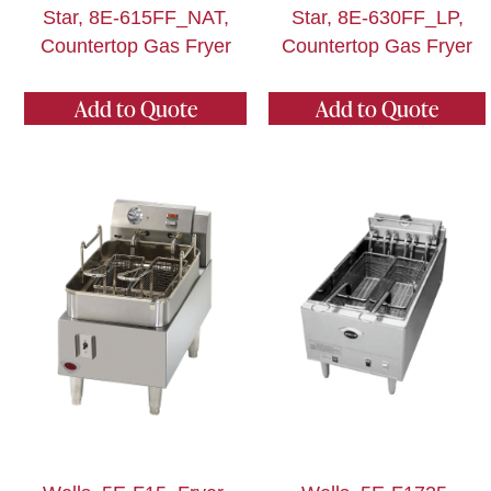
Star, 8E-615FF_NAT,
Star, 8E-630FF_LP,
Countertop Gas Fryer
Countertop Gas Fryer
Add to Quote
Add to Quote