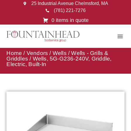
25 Industrial Avenue Chelmsford, MA
(781) 221-7276
0 items in quote
Home
/
Vendors
/
Wells
/
Wells - Grills &
Griddles
/ Wells, 5G-G236-240V, Griddle,
Electric, Built-In