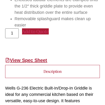
the 1/2″ thick griddle plate to provide even
heat distribution over the entire surface
Removable splashguard makes clean up
easier
Add to Quote
View Spec Sheet
Description
Wells G-236 Electric Built-In/Drop-In Griddle is
ideal for any commercial kitchen based on their
versatile, easy-to-use design. It features