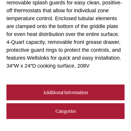
removable splash guards for easy clean, positive-
off thermostats that allow for individual zone
temperature control. Enclosed tubular elements
are clamped onto the bottom of the griddle plate
for even heat distribution over the entire surface.
4-Quart capacity, removable front grease drawer,
protective guard rings to protect the controls, and
features Wellsloks for quick and easy installation.
34″W x 24″D cooking surface, 208V
Additional Information
Categories