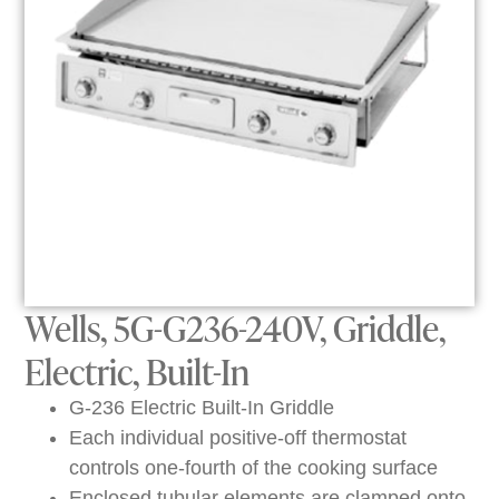
Wells, 5G-G236-240V, Griddle,
Electric, Built-In
G-236 Electric Built-In Griddle
Each individual positive-off thermostat
controls one-fourth of the cooking surface
Enclosed tubular elements are clamped onto