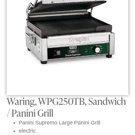
Waring, WPG250TB, Sandwich
/ Panini Grill
Panini Supremo Large Panini Grill
electric