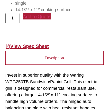
single
14-1/2″ x 11″ cooking surface
Add to Quote
View Spec Sheet
Description
Invest in superior quality with the Waring
WPG250TB Sandwich/Panini Grill. This electric
grill is designed for commercial restaurant use,
offering a large 14-1/2″ x 11″ cooking surface to
handle high-volume orders. The hinged auto-
balancing top plate with heat resistant handles