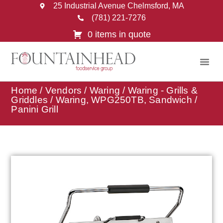
25 Industrial Avenue Chelmsford, MA
(781) 221-7276
0 items in quote
Home
/
Vendors
/
Waring
/
Waring - Grills &
Griddles
/ Waring, WPG250TB, Sandwich /
Panini Grill