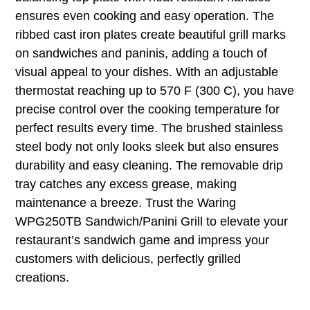
ensures even cooking and easy operation. The
ribbed cast iron plates create beautiful grill marks
on sandwiches and paninis, adding a touch of
visual appeal to your dishes. With an adjustable
thermostat reaching up to 570 F (300 C), you have
precise control over the cooking temperature for
perfect results every time. The brushed stainless
steel body not only looks sleek but also ensures
durability and easy cleaning. The removable drip
tray catches any excess grease, making
maintenance a breeze. Trust the Waring
WPG250TB Sandwich/Panini Grill to elevate your
restaurant’s sandwich game and impress your
customers with delicious, perfectly grilled
creations.