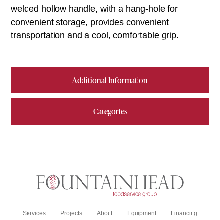
welded hollow handle, with a hang-hole for
convenient storage, provides convenient
transportation and a cool, comfortable grip.
Additional Information
Categories
Services
Projects
About
Equipment
Financing