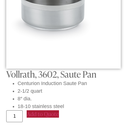
Vollrath, 3602, Saute Pan
Centurion Induction Saute Pan
2-1/2 quart
8″ dia.
18-10 stainless steel
Add to Quote