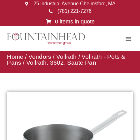
25 Industrial Avenue Chelmsford, MA
(781) 221-7276
0 items in quote
Home
/
Vendors
/
Vollrath
/
Vollrath - Pots &
Pans
/ Vollrath, 3602, Saute Pan