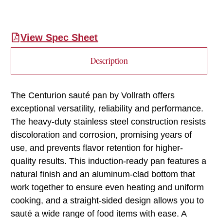
View Spec Sheet
Description
The Centurion sauté pan by Vollrath offers
exceptional versatility, reliability and performance.
The heavy-duty stainless steel construction resists
discoloration and corrosion, promising years of
use, and prevents flavor retention for higher-
quality results. This induction-ready pan features a
natural finish and an aluminum-clad bottom that
work together to ensure even heating and uniform
cooking, and a straight-sided design allows you to
sauté a wide range of food items with ease. A