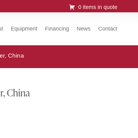
0 items in quote
ut
Equipment
Financing
News
Contact
er, China
r, China