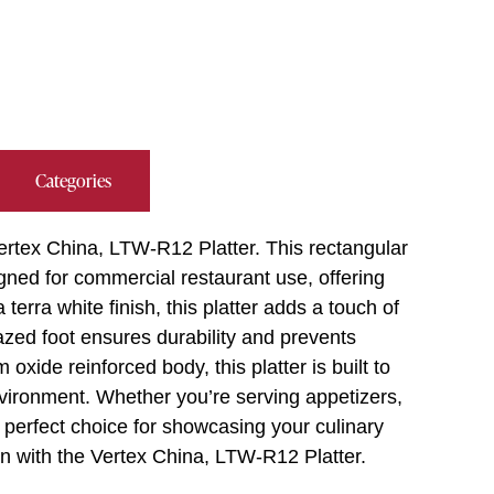
Categories
Vertex China, LTW-R12 Platter. This rectangular
igned for commercial restaurant use, offering
 terra white finish, this platter adds a touch of
azed foot ensures durability and prevents
xide reinforced body, this platter is built to
vironment. Whether you’re serving appetizers,
e perfect choice for showcasing your culinary
on with the Vertex China, LTW-R12 Platter.