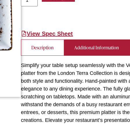
View Spec Sheet
Description
Additional Information
Simplify your table setup seamlessly with the 
platter from the London Terra Collection is des
both style and functionality. Hand-painted with a
elegance to any dining experience. The fully gl
scratching on tabletops. Made with an aluminum o
withstand the demands of a busy restaurant en
entrees, or desserts, this premium platter is th
creations. Elevate your restaurant’s presentati