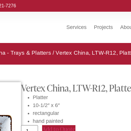
221-7276
Services
Projects
Abo
na - Trays & Platters
/ Vertex China, LTW-R12, Platt
Vertex China, LTW-R12, Platte
Platter
10-1/2″ x 6″
rectangular
hand painted
Add to Quote