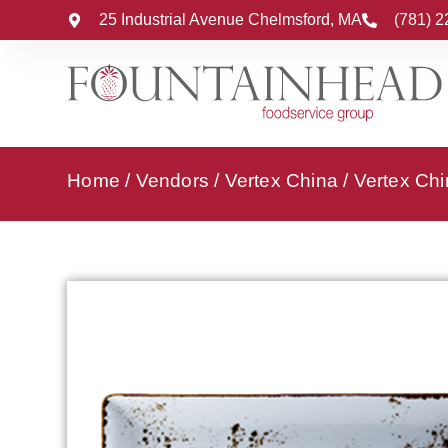
25 Industrial Avenue Chelmsford, MA
(781) 
Home
/
Vendors
/
Vertex China
/
Vertex Chi