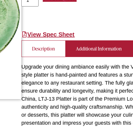
View Spec Sheet
Description
Additional Information
Upgrade your dining ambiance easily with the V
style platter is hand-painted and features a stu
elegance to any restaurant setting. The fully 
ensure durability and longevity, making it perf
China, LTJ-13 Platter is part of the Premium Lo
authenticity and high-quality craftsmanship. W
or desserts, this platter will showcase your culi
presentation and impress your guests with this 