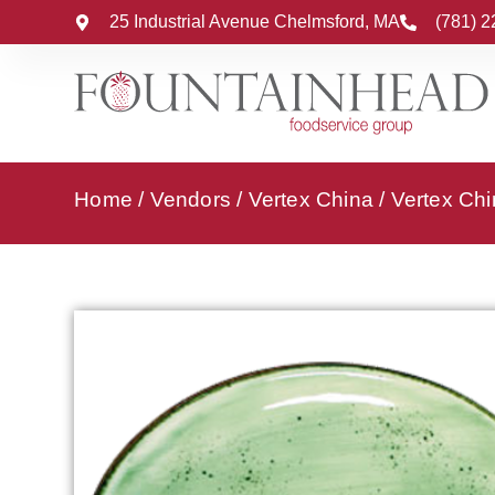
25 Industrial Avenue Chelmsford, MA
(781) 
Home
/
Vendors
/
Vertex China
/
Vertex Chi