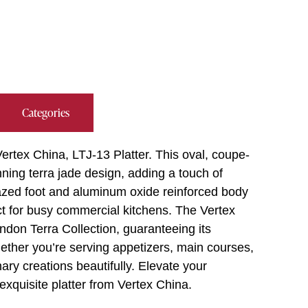
Categories
ertex China, LTJ-13 Platter. This oval, coupe-
nning terra jade design, adding a touch of
glazed foot and aluminum oxide reinforced body
ect for busy commercial kitchens. The Vertex
ndon Terra Collection, guaranteeing its
hether you’re serving appetizers, main courses,
nary creations beautifully. Elevate your
exquisite platter from Vertex China.