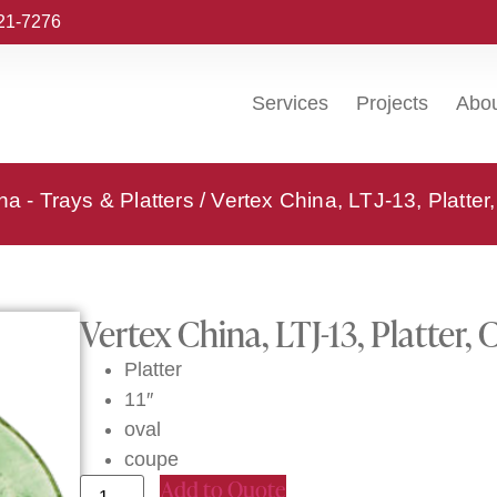
221-7276
Services
Projects
Abo
na - Trays & Platters
/ Vertex China, LTJ-13, Platter
Vertex China, LTJ-13, Platter, 
Platter
11″
oval
coupe
Add to Quote