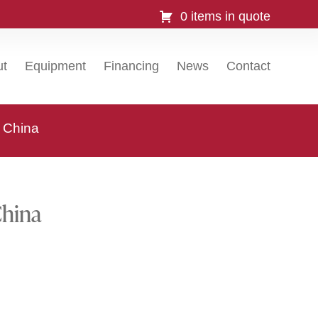
0 items in quote
ut
Equipment
Financing
News
Contact
, China
China